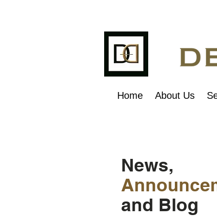
Home
About Us
Se
News,
Announce
and Blog