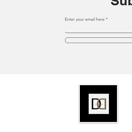
Sub
Enter your email here