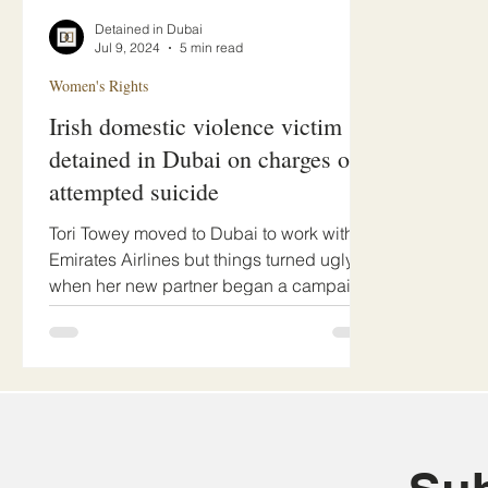
Detained in Dubai
Jul 9, 2024
5 min read
Women's Rights
Irish domestic violence victim
detained in Dubai on charges of
attempted suicide
Tori Towey moved to Dubai to work with
Emirates Airlines but things turned ugly
when her new partner began a campaign
of abuse.