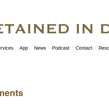
rvices
App
News
Podcast
Contact
Reso
ments