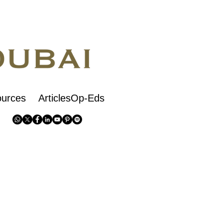
urces
ArticlesOp-Eds