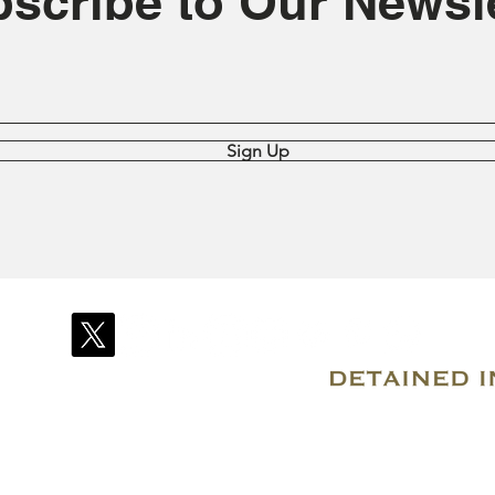
scribe to Our Newsle
Sign Up
© 2007–2026 Due Process International
Registered in Tortola, British Virgin Islands
Email: info@detainedindubai.org