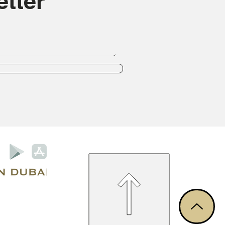
tter
Privacy Policy