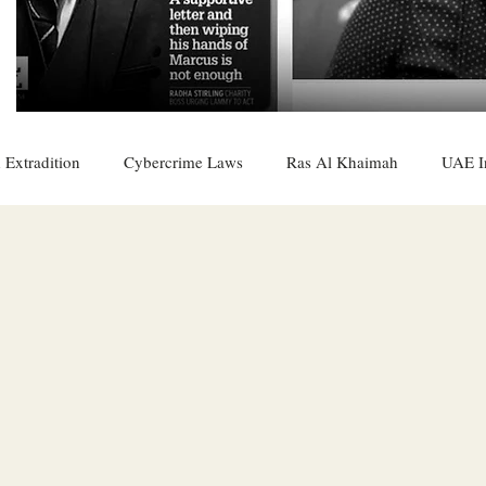
 Extradition
Cybercrime Laws
Ras Al Khaimah
UAE I
 Rights
UAE
Saudi
Oman
Sharjah
Middle 
DO
Bahrain
DUBAI
RUSSIA
INDIA
USA