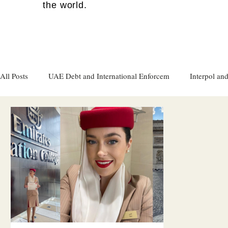
the world.
All Posts
UAE Debt and International Enforcem
Interpol and
Gulf attacks on foreign soil
Qatar
Israel
Women's
Israel
Racism
Sharjah
Cryptocurrency
FC