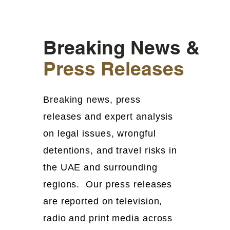
Breaking News &
Press Releases
Breaking news, press
releases and expert analysis
on legal issues, wrongful
detentions, and travel risks in
the UAE and surrounding
regions. Our press releases
are reported on television,
radio and print media across