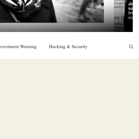
nvestment Warning
Hacking & Security
East
Religion
Sexuality
drugs and alcohol
TURKEY
Ireland