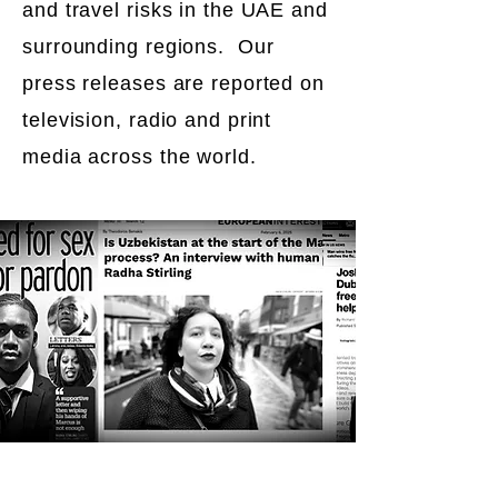
and travel risks in the UAE and
surrounding regions. Our
press releases are reported on
television, radio and print
media across the world.