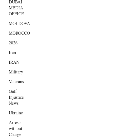
DUBAI
MEDIA
OFFICE
MOLDOVA
MOROCCO
2026
Iran
IRAN
Military
Veterans
Gulf
Injustice
News
Ukraine
Arrests
without
Charge