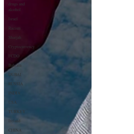
drugs and
alcohol
Israel
Racism
Sharjah
Cryptocurrency
FCDO
Bahrain
DUBAI
RUSSIA
INDIA
USA
TURKEY
Ireland
CHINA