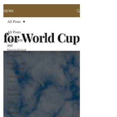
NEWS
All Posts
All Posts
UAE Debt
and
International
Enforcem
Interpol and
Extradition
Cybercrime
Laws
Ras Al
Khaimah
UAE
Investment
Warning