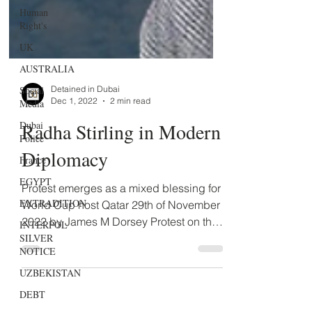
Human
Right's
UK
AUSTRALIA
Social
Media
Detained in Dubai
Dubai
Dec 1, 2022
2 min read
Police
Radha Stirling in Modern
France
EGYPT
Diplomacy
EXTRADITION
Protest emerges as a mixed blessing for
INTERPOL
World Cup host Qatar 29th of November
SILVER
NOTICE
2022 by James M Dorsey Protest on the
soccer pitch has...
UZBEKISTAN
DEBT