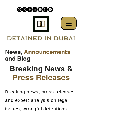
News,
Announcements
and Blog
Breaking News &
Press Releases
Breaking news, press releases
and expert analysis on legal
issues, wrongful detentions,