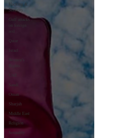
Hacking &
Security
Gulf attacks
on foreign
soil
Qatar
Israel
Women's
Rights
UAE
Saudi
Oman
Sharjah
Middle East
Religion
Sexuality