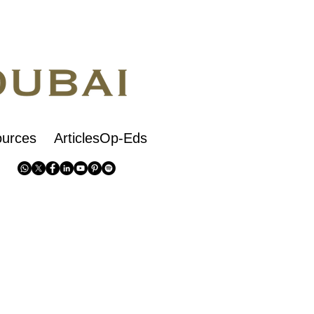
urces
ArticlesOp-Eds