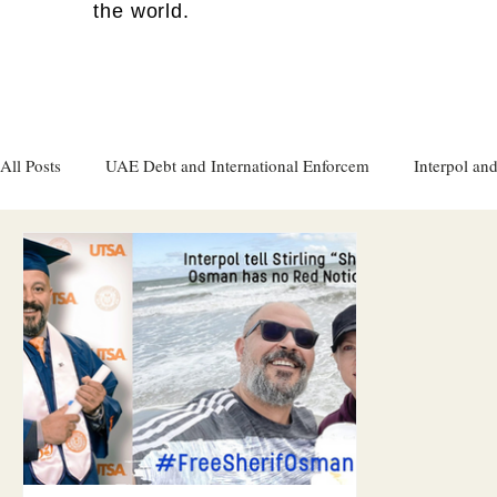
the world.
All Posts
UAE Debt and International Enforcem
Interpol and
Gulf attacks on foreign soil
Qatar
Israel
Women's
Israel
Racism
Sharjah
Cryptocurrency
FC