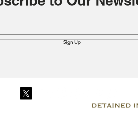
scribe to Our Newsle
Sign Up
© 2007–2026 Due Process International
Registered in Tortola, British Virgin Islands
Email: info@detainedindubai.org