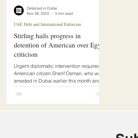
Detained in Dubai
Nov 28, 2022
3 min read
UAE Debt and International Enforcem
Stirling hails progress in
detention of American over Egypt
criticism
Urgent diplomatic intervention required.
American citizen Sherif Osman, who was
arrested in Dubai earlier this month and
faces...