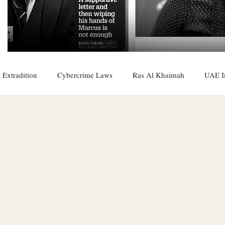
 Extradition
Cybercrime Laws
Ras Al Khaimah
UAE I
 Rights
UAE
Saudi
Oman
Sharjah
Middle 
DO
Bahrain
DUBAI
RUSSIA
INDIA
USA