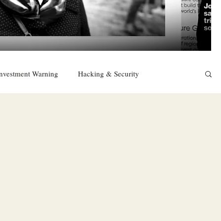
nvestment Warning
Hacking & Security
East
Religion
Sexuality
drugs and alcohol
TURKEY
Ireland