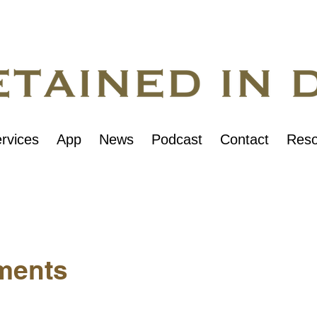
rvices
App
News
Podcast
Contact
Reso
ments