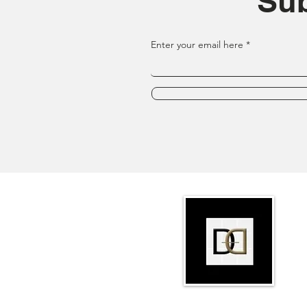
Sub
Enter your email here