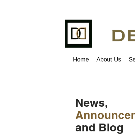
Home
About Us
Se
News,
Announce
and Blog