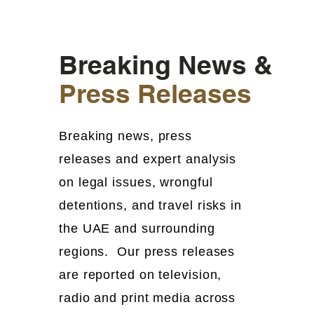
Breaking News &
Press Releases
Breaking news, press
releases and expert analysis
on legal issues, wrongful
detentions, and travel risks in
the UAE and surrounding
regions. Our press releases
are reported on television,
radio and print media across