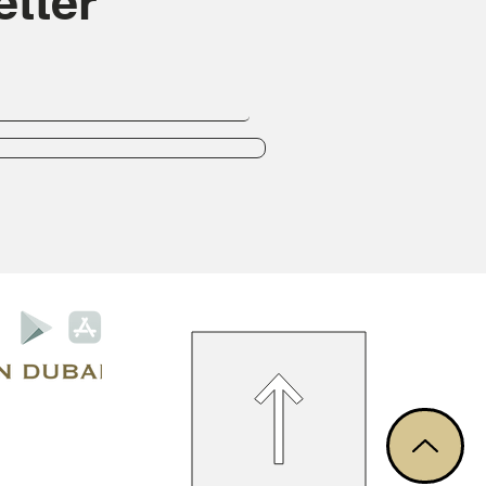
tter
Privacy Policy