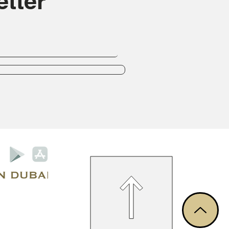
tter
Privacy Policy