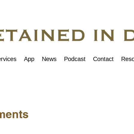
rvices
App
News
Podcast
Contact
Reso
ments