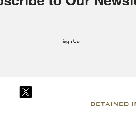
scribe to Our Newsle
Sign Up
© 2007–2026 Due Process International
Registered in Tortola, British Virgin Islands
Email: info@detainedindubai.org