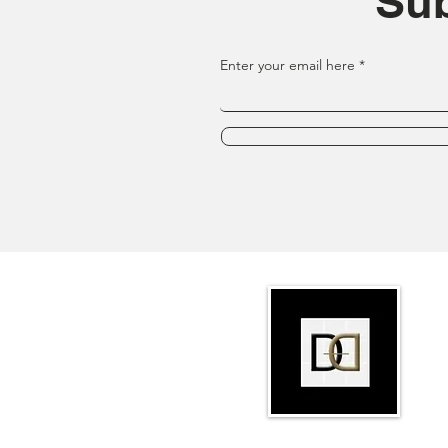
Sub
Enter your email here