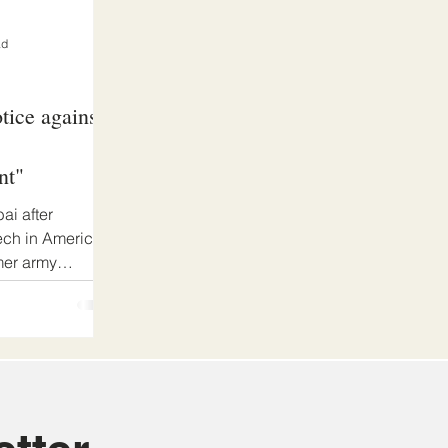
ad
tice against
nt"
ai after
ech in America
mer army
...