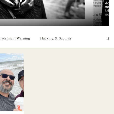
nvestment Warning
Hacking & Security
East
Religion
Sexuality
drugs and alcohol
TURKEY
Ireland