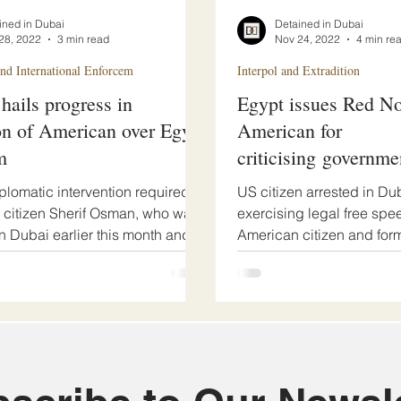
ined in Dubai
Detained in Dubai
28, 2022
3 min read
Nov 24, 2022
4 min re
d International Enforcem
Interpol and Extradition
 hails progress in
Egypt issues Red No
on of American over Egypt
American for
m
criticising governme
plomatic intervention required.
US citizen arrested in Dub
citizen Sherif Osman, who was
exercising legal free spe
in Dubai earlier this month and
American citizen and for
captain, Sherif Osman, has