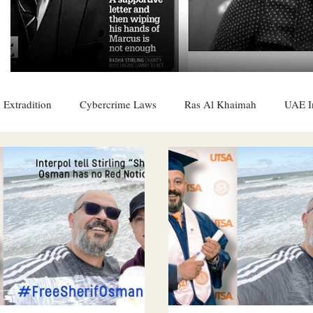
 Extradition
Cybercrime Laws
Ras Al Khaimah
UAE I
 Rights
UAE
Saudi
Oman
Sharjah
Middle 
DO
Bahrain
DUBAI
RUSSIA
INDIA
USA