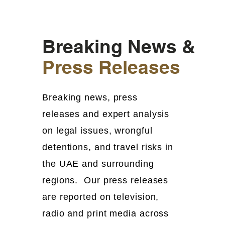
Breaking News &
Press Releases
Breaking news, press
releases and expert analysis
on legal issues, wrongful
detentions, and travel risks in
the UAE and surrounding
regions. Our press releases
are reported on television,
radio and print media across