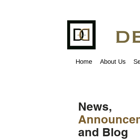
Home
About Us
Se
News,
Announce
and Blog