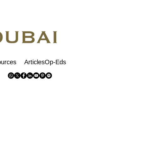
urces
ArticlesOp-Eds