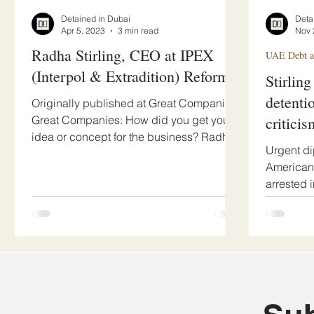
Detained in Dubai
Deta
Apr 5, 2023
3 min read
Nov 
Radha Stirling, CEO at IPEX
UAE Debt an
(Interpol & Extradition) Reform
Stirling
detenti
Originally published at Great Companies
Great Companies: How did you get your
criticis
idea or concept for the business? Radha
Urgent di
Stirling: Since...
American 
arrested 
faces...