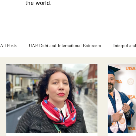
the world.
All Posts
UAE Debt and International Enforcem
Interpol and
Gulf attacks on foreign soil
Qatar
Israel
Women's
Israel
Racism
Sharjah
Cryptocurrency
FC