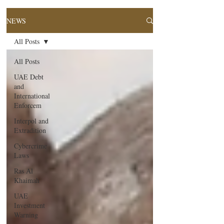
NEWS
All Posts
All Posts
UAE Debt
and
International
Enforcem
Interpol and
Extradition
Cybercrime
Laws
Ras Al
Khaimah
UAE
Investment
Warning