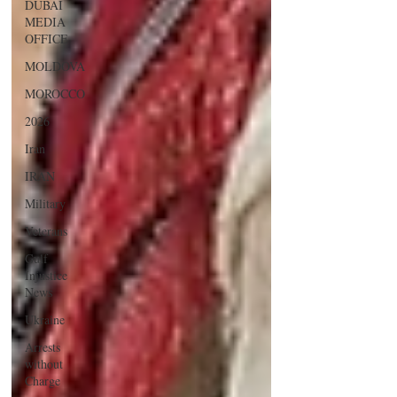
DUBAI
MEDIA
OFFICE
MOLDOVA
MOROCCO
2026
Iran
IRAN
Military
Veterans
Gulf
Injustice
News
Ukraine
Arrests
without
Charge