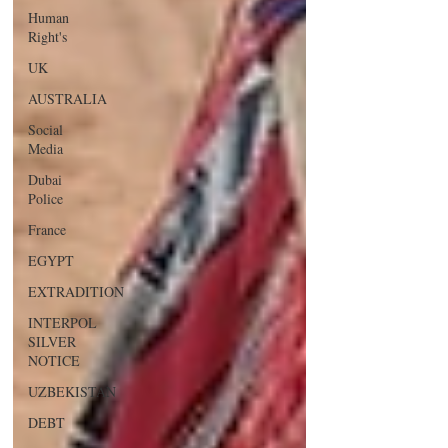
Human
Right's
UK
AUSTRALIA
Social
Media
Dubai
Police
France
EGYPT
EXTRADITION
INTERPOL
SILVER
NOTICE
UZBEKISTAN
DEBT