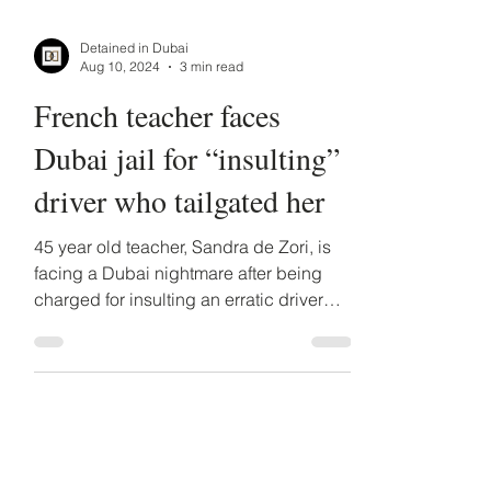
Detained in Dubai
Aug 10, 2024
3 min read
French teacher faces
Dubai jail for “insulting”
driver who tailgated her
45 year old teacher, Sandra de Zori, is
facing a Dubai nightmare after being
charged for insulting an erratic driver
who was tailgating her.