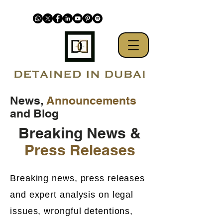
News,
Announcements
and Blog
Breaking News &
Press Releases
Breaking news, press releases
and expert analysis on legal
issues, wrongful detentions,