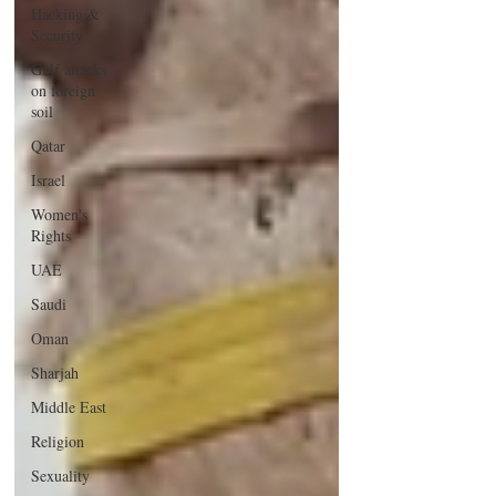
Hacking &
Security
Gulf attacks
on foreign
soil
Qatar
Israel
Women's
Rights
UAE
Saudi
Oman
Sharjah
Middle East
Religion
Sexuality