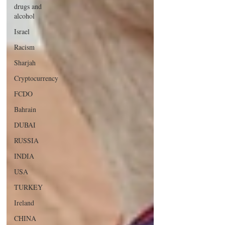
drugs and
alcohol
Israel
Racism
Sharjah
Cryptocurrency
FCDO
Bahrain
DUBAI
RUSSIA
INDIA
USA
TURKEY
Ireland
CHINA