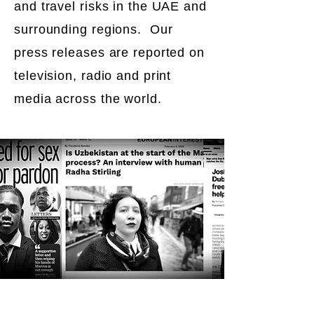
and travel risks in the UAE and
surrounding regions. Our
press releases are reported on
television, radio and print
media across the world.