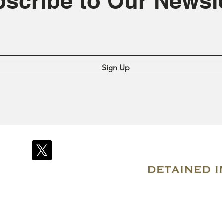
scribe to Our Newsle
Sign Up
© 2007–2026 Due Process International
Registered in Tortola, British Virgin Islands
Email: info@detainedindubai.org