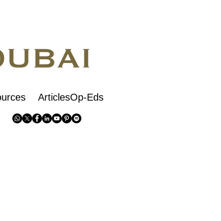
urces
ArticlesOp-Eds