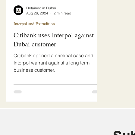
Detained in Dubai
Aug 26, 2024
2 min read
Interpol and Extradition
Citibank uses Interpol against
Dubai customer
Citibank opened a criminal case and
Interpol warrant against a long term
business customer.