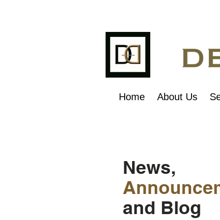
Home
About Us
Se
News,
Announce
and Blog