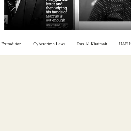
 Extradition
Cybercrime Laws
Ras Al Khaimah
UAE I
 Rights
UAE
Saudi
Oman
Sharjah
Middle 
DO
Bahrain
DUBAI
RUSSIA
INDIA
USA