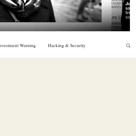
nvestment Warning
Hacking & Security
East
Religion
Sexuality
drugs and alcohol
TURKEY
Ireland