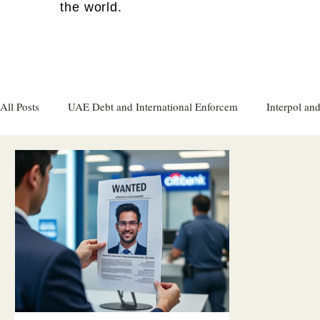
the world.
All Posts
UAE Debt and International Enforcem
Interpol and
Gulf attacks on foreign soil
Qatar
Israel
Women's
Israel
Racism
Sharjah
Cryptocurrency
FC