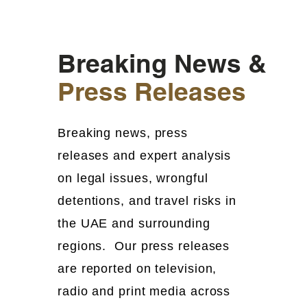
Breaking News &
Press Releases
Breaking news, press
releases and expert analysis
on legal issues, wrongful
detentions, and travel risks in
the UAE and surrounding
regions. Our press releases
are reported on television,
radio and print media across