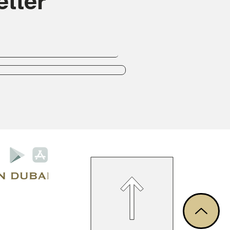
tter
Privacy Policy