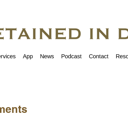
rvices
App
News
Podcast
Contact
Reso
ments