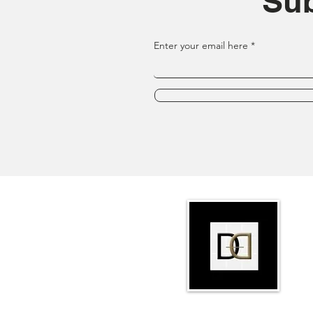
Sub
Enter your email here