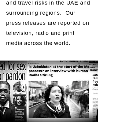
and travel risks in the UAE and
surrounding regions. Our
press releases are reported on
television, radio and print
media across the world.