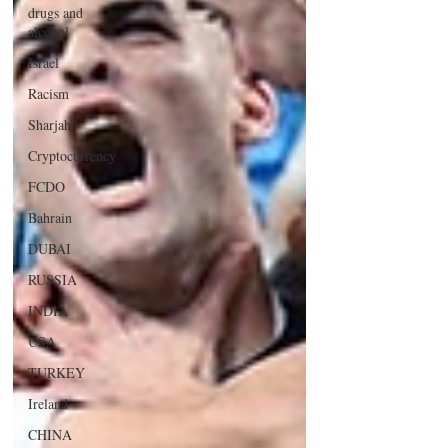
drugs and
alcohol
Israel
Racism
Sharjah
Cryptocurrency
FCDO
Bahrain
DUBAI
RUSSIA
INDIA
USA
TURKEY
Ireland
CHINA