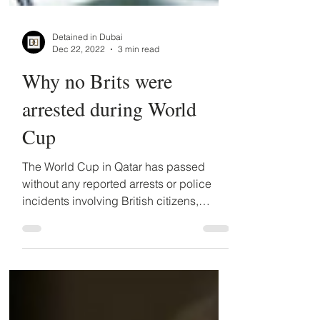
Detained in Dubai
Dec 22, 2022
3 min read
Why no Brits were
arrested during World
Cup
The World Cup in Qatar has passed
without any reported arrests or police
incidents involving British citizens,
counter to expectations....