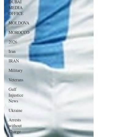
DUBAI
MEDIA
OFFICE
MOLDOVA
MOROCCO
2026
Iran
IRAN
Military
Veterans
Gulf
Injustice
News
Ukraine
Arrests
without
Charge