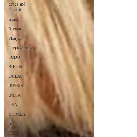
drugs and
alcohol
Israel
Racism
Sharjah
Cryptocurrency
FCDO
Bahrain
DUBAI
RUSSIA
INDIA
USA
TURKEY
Ireland
CHINA