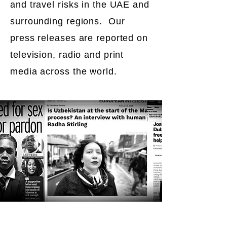
and travel risks in the UAE and
surrounding regions. Our
press releases are reported on
television, radio and print
media across the world.