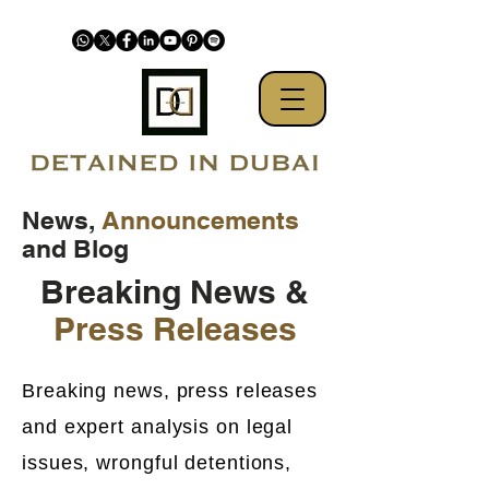
News,
Announcements
and Blog
Breaking News &
Press Releases
Breaking news, press releases
and expert analysis on legal
issues, wrongful detentions,