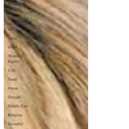
Hacking &
Security
Gulf attacks
on foreign
soil
Qatar
Israel
Women's
Rights
UAE
Saudi
Oman
Sharjah
Middle East
Religion
Sexuality