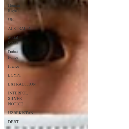
Human
Right's
UK
AUSTRALIA
Social
Media
Dubai
Police
France
EGYPT
EXTRADITION
INTERPOL
SILVER
NOTICE
UZBEKISTAN
DEBT