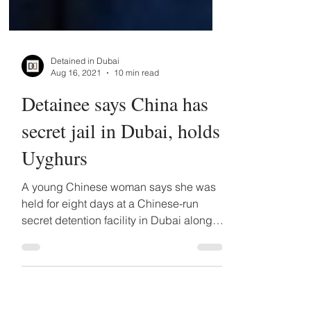
Detained in Dubai
Aug 16, 2021
10 min read
Detainee says China has
secret jail in Dubai, holds
Uyghurs
A young Chinese woman says she was
held for eight days at a Chinese-run
secret detention facility in Dubai along
with at least two...