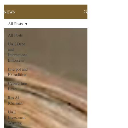
NEWS
All Posts
All Posts
UAE Debt
and
International
Enforcem
Interpol and
Extradition
Cybercrime
Laws
Ras Al
Khaimah
UAE
Investment
Warning