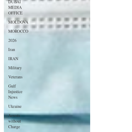
DUBAI
MEDIA
OFFICE
MOLDOVA
MOROCCO
2026
Iran
IRAN
Military
Veterans
Gulf
Injustice
News
Ukraine
Arrests
without
Charge