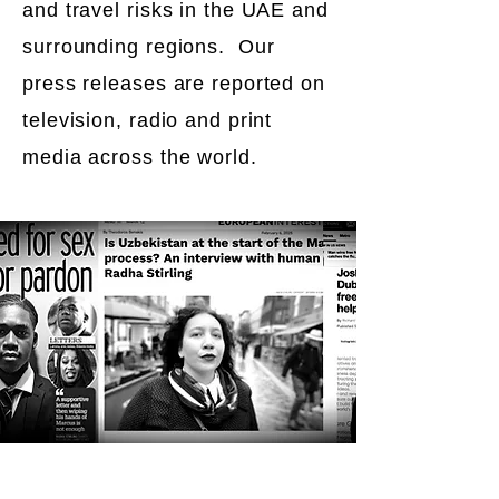
and travel risks in the UAE and
surrounding regions. Our
press releases are reported on
television, radio and print
media across the world.