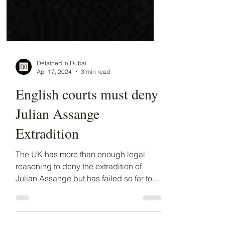
Detained in Dubai
Apr 17, 2024
3 min read
English courts must deny
Julian Assange
Extradition
The UK has more than enough legal
reasoning to deny the extradition of
Julian Assange but has failed so far to
do so, despite having denied