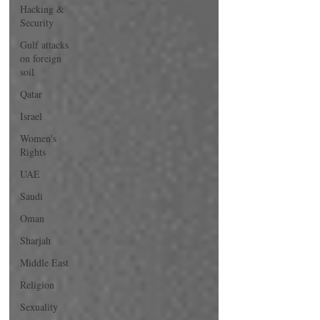
Hacking &
Security
Gulf attacks
on foreign
soil
Qatar
Israel
Women's
Rights
UAE
Saudi
Oman
Sharjah
Middle East
Religion
Sexuality