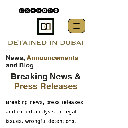
News,
Announcements
and Blog
Breaking News &
Press Releases
Breaking news, press releases
and expert analysis on legal
issues, wrongful detentions,