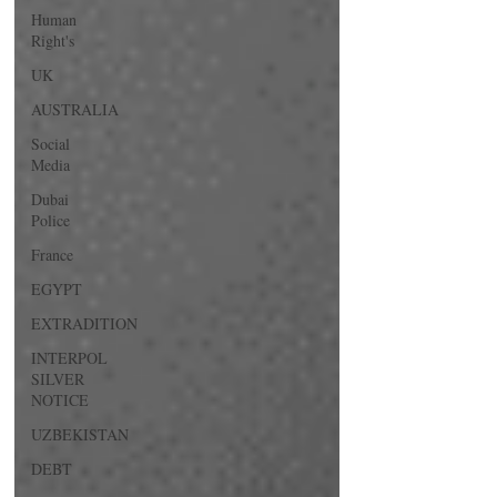
Human
Right's
UK
AUSTRALIA
Social
Media
Dubai
Police
France
EGYPT
EXTRADITION
INTERPOL
SILVER
NOTICE
UZBEKISTAN
DEBT