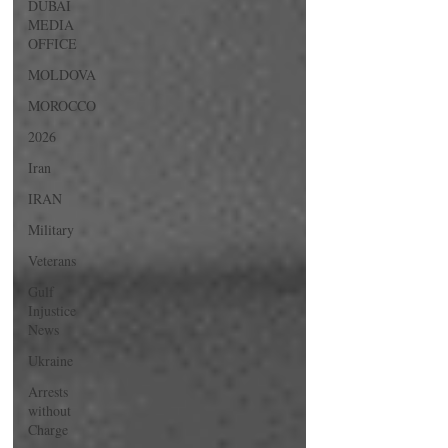
DUBAI
MEDIA
OFFICE
MOLDOVA
MOROCCO
2026
Iran
IRAN
Military
Veterans
Gulf
Injustice
News
Ukraine
Arrests
without
Charge