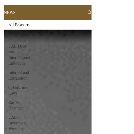
NEWS
All Posts
All Posts
UAE Debt
and
International
Enforcem
Interpol and
Extradition
Cybercrime
Laws
Ras Al
Khaimah
UAE
Investment
Warning