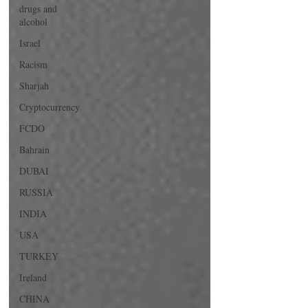
drugs and
alcohol
Israel
Racism
Sharjah
Cryptocurrency
FCDO
Bahrain
DUBAI
RUSSIA
INDIA
USA
TURKEY
Ireland
CHINA