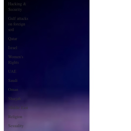
Hacking &
Security
Gulf attacks
on foreign
soil
Qatar
Israel
Women's
Rights
UAE
Saudi
Oman
Sharjah
Middle East
Religion
Sexuality