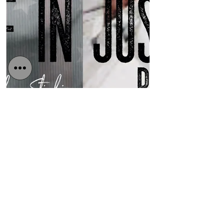
Detained in Dubai
Dec 7, 2020
3 min read
Australian government