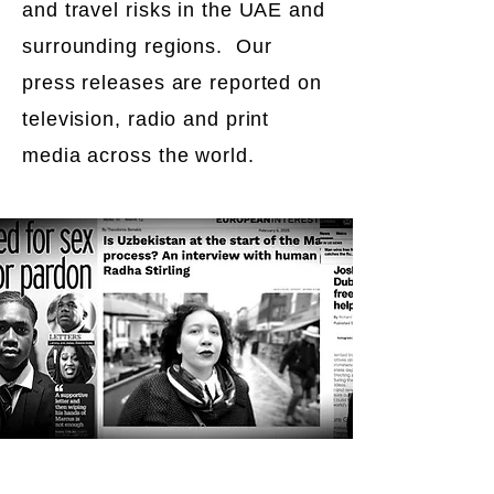
and travel risks in the UAE and
surrounding regions. Our
press releases are reported on
television, radio and print
media across the world.