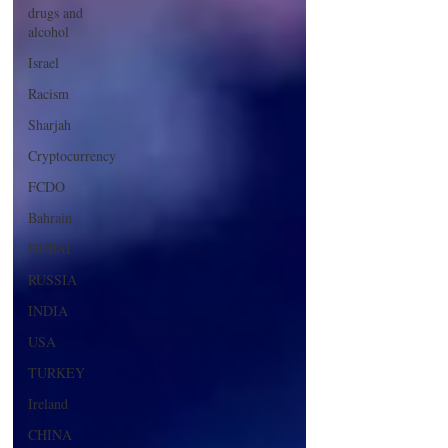
drugs and
alcohol
Israel
Racism
Sharjah
Cryptocurrency
FCDO
Bahrain
DUBAI
RUSSIA
INDIA
USA
TURKEY
Ireland
CHINA