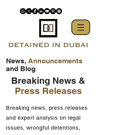
News,
Announcements
and Blog
Breaking News &
Press Releases
Breaking news, press releases
and expert analysis on legal
issues, wrongful detentions,