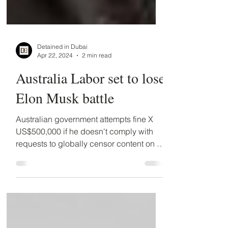
Detained in Dubai
Apr 22, 2024
2 min read
Australia Labor set to lose
Elon Musk battle
Australian government attempts fine X
US$500,000 if he doesn't comply with
requests to globally censor content on X.
Musk to appeal.