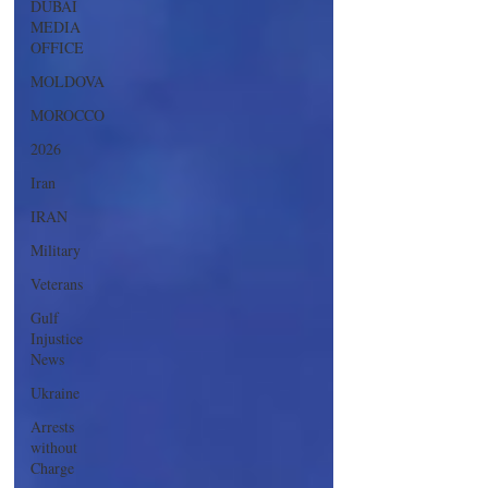
DUBAI
MEDIA
OFFICE
MOLDOVA
MOROCCO
2026
Iran
IRAN
Military
Veterans
Gulf
Injustice
News
Ukraine
Arrests
without
Charge