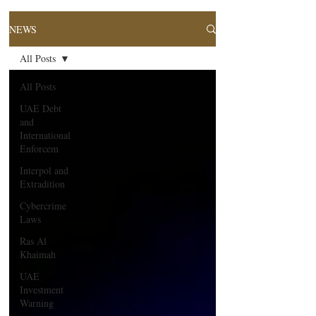
NEWS
All Posts
All Posts
UAE Debt
and
International
Enforcem
Interpol and
Extradition
Cybercrime
Laws
Ras Al
Khaimah
UAE
Investment
Warning