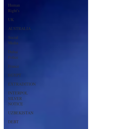
Human
Right's
UK
AUSTRALIA
Social
Media
Dubai
Police
France
EGYPT
EXTRADITION
INTERPOL
SILVER
NOTICE
UZBEKISTAN
DEBT