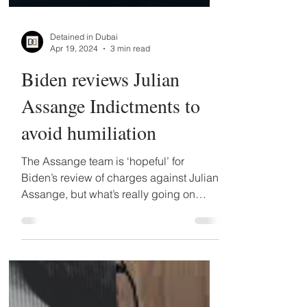
Detained in Dubai
Apr 19, 2024
3 min read
Biden reviews Julian
Assange Indictments to
avoid humiliation
The Assange team is ‘hopeful’ for
Biden’s review of charges against Julian
Assange, but what’s really going on
behind the scenes at the...