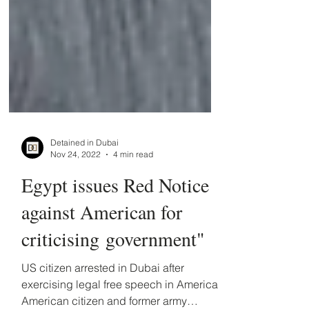
Detained in Dubai
Nov 24, 2022
4 min read
Egypt issues Red Notice
against American for
criticising government"