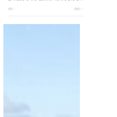
stuck in Dubai in the United Arab
Emirates for the last two months and U.S.
officials are now...