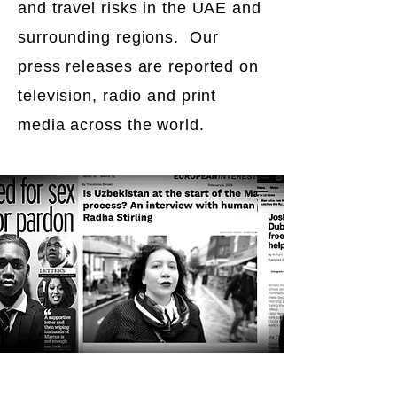
and travel risks in the UAE and
surrounding regions. Our
press releases are reported on
television, radio and print
media across the world.