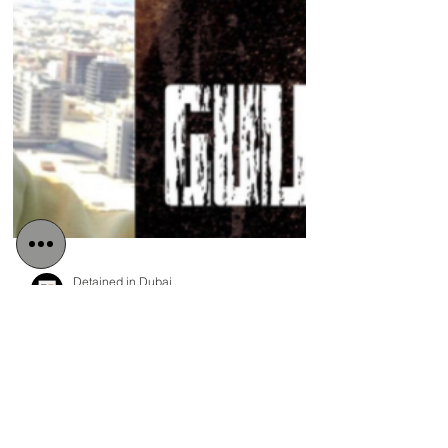
Detained in Dubai
Apr 21, 2021
3 min read