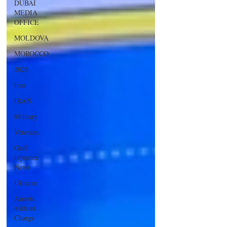
DUBAI
MEDIA
OFFICE
MOLDOVA
MOROCCO
2026
Iran
IRAN
Military
Veterans
Gulf
Injustice
News
Ukraine
Arrests
without
Charge