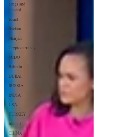
drugs and
alcohol
Israel
Racism
Sharjah
Cryptocurrency
FCDO
Bahrain
DUBAI
RUSSIA
INDIA
USA
TURKEY
Ireland
CHINA