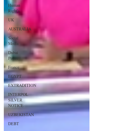
Human
Right's
UK
AUSTRALIA
Social
Media
Dubai
Police
France
EGYPT
EXTRADITION
INTERPOL
SILVER
NOTICE
UZBEKISTAN
DEBT