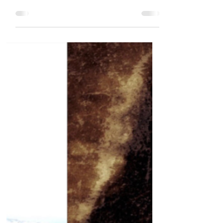
US citizen arrested in Dubai after
exercising legal free speech in America
American citizen and former army
captain, Sherif Osman, has...