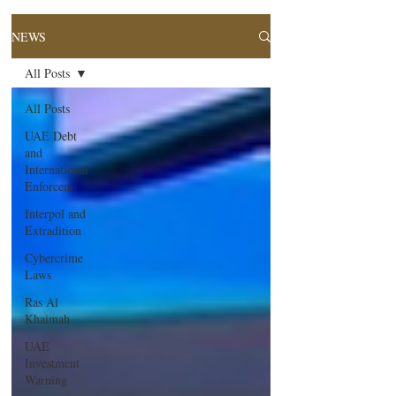
NEWS
All Posts
All Posts
UAE Debt
and
International
Enforcem
Interpol and
Extradition
Cybercrime
Laws
Ras Al
Khaimah
UAE
Investment
Warning