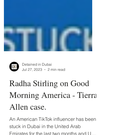
Detained in Dubai
Jul 27, 2023
2 min read
Radha Stirling on Good
Morning America - Tierra
Allen case.
An American TikTok influencer has been