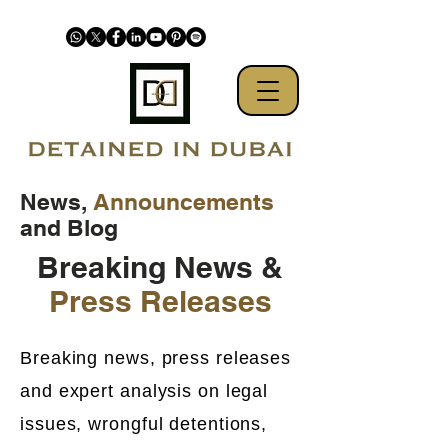
News,
Announcements
and Blog
Breaking News &
Press Releases
Breaking news, press releases
and expert analysis on legal
issues, wrongful detentions,