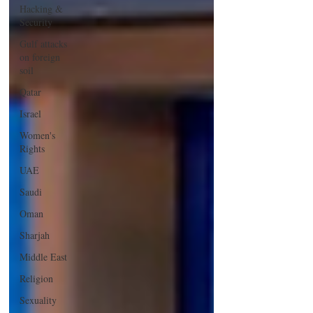
Hacking &
Security
Gulf attacks
on foreign
soil
Qatar
Israel
Women's
Rights
UAE
Saudi
Oman
Sharjah
Middle East
Religion
Sexuality