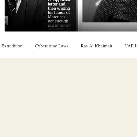
 Extradition
Cybercrime Laws
Ras Al Khaimah
UAE I
 Rights
UAE
Saudi
Oman
Sharjah
Middle 
DO
Bahrain
DUBAI
RUSSIA
INDIA
USA