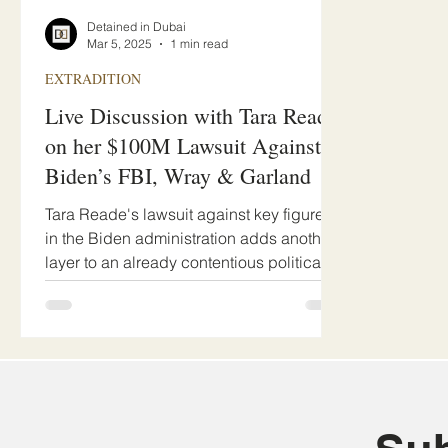
Detained in Dubai
Mar 5, 2025
1 min read
EXTRADITION
Live Discussion with Tara Reade
on her $100M Lawsuit Against
Biden’s FBI, Wray & Garland
Tara Reade's lawsuit against key figures
in the Biden administration adds another
layer to an already contentious political
climate.