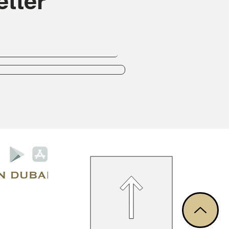
tter
Privacy Policy