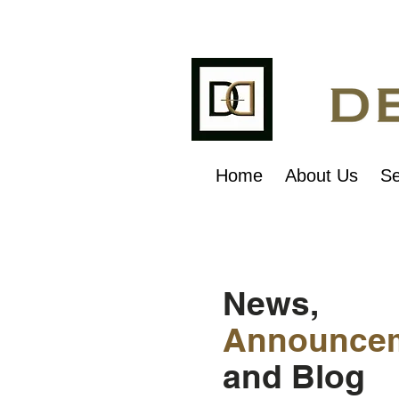
Home
About Us
Se
News,
Announce
and Blog