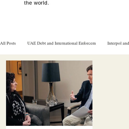
the world.
All Posts
UAE Debt and International Enforcem
Interpol and
Gulf attacks on foreign soil
Qatar
Israel
Women's
Israel
Racism
Sharjah
Cryptocurrency
FC