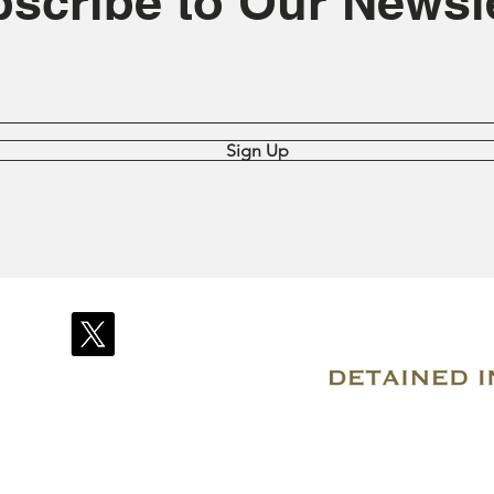
scribe to Our Newsle
Sign Up
© 2007–2026 Due Process International
Registered in Tortola, British Virgin Islands
Email: info@detainedindubai.org