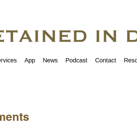
rvices
App
News
Podcast
Contact
Reso
ments