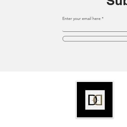
Sub
Enter your email here