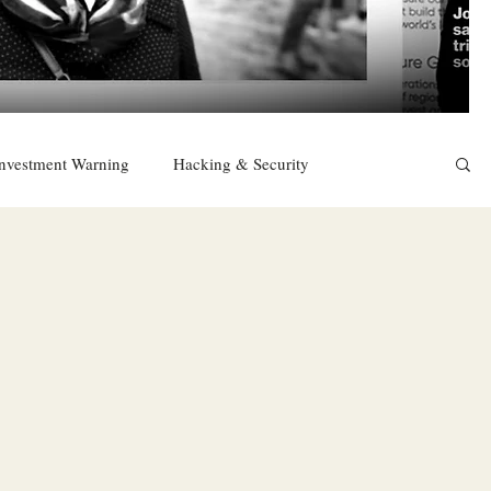
nvestment Warning
Hacking & Security
East
Religion
Sexuality
drugs and alcohol
TURKEY
Ireland