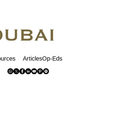
urces
ArticlesOp-Eds