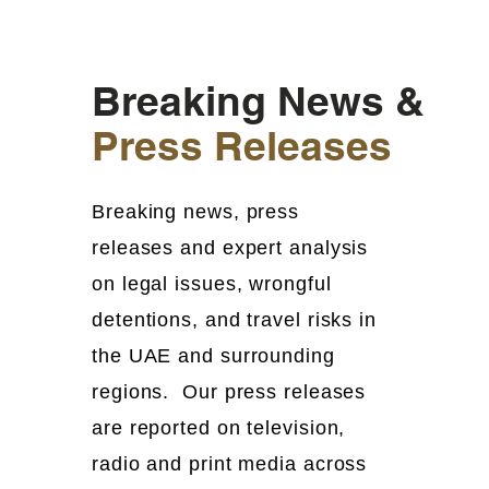
Breaking News &
Press Releases
Breaking news, press
releases and expert analysis
on legal issues, wrongful
detentions, and travel risks in
the UAE and surrounding
regions. Our press releases
are reported on television,
radio and print media across