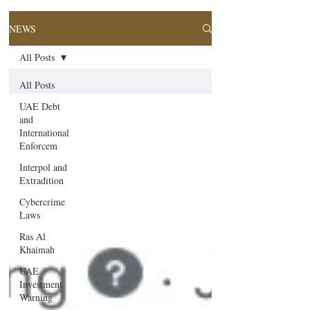
NEWS
All Posts
All Posts
UAE Debt
and
International
Enforcem
Interpol and
Extradition
Cybercrime
Laws
Ras Al
Khaimah
UAE
Investment
Warning