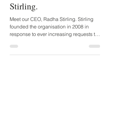
Meet our CEO, Radha
Stirling.
Meet our CEO, Radha Stirling. Stirling
founded the organisation in 2008 in
response to ever increasing requests to
help people who faced...