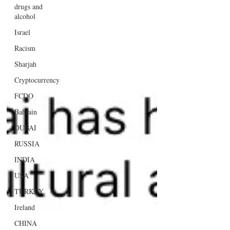
drugs and
alcohol
Israel
Racism
Sharjah
Cryptocurrency
FCDO
Bahrain
DUBAI
RUSSIA
INDIA
USA
TURKEY
Ireland
CHINA