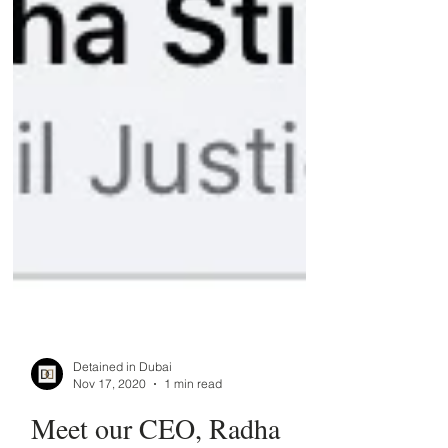
Detained in Dubai
Nov 17, 2020
1 min read