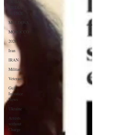
DUBAI
MEDIA
OFFICE
MOLDOVA
MOROCCO
2026
Iran
IRAN
Military
Veterans
Gulf
Injustice
News
Ukraine
Arrests
without
Charge