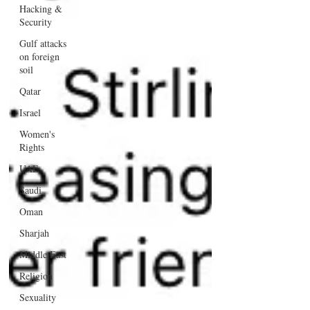
Hacking &
Security
Gulf attacks
on foreign
soil
Qatar
Israel
Women's
Rights
UAE
Saudi
Oman
Sharjah
Middle East
Religion
Sexuality