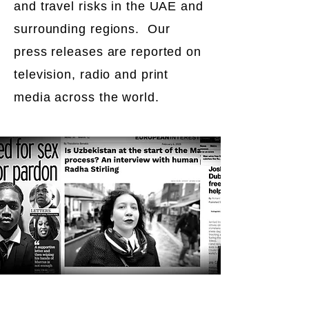
and travel risks in the UAE and
surrounding regions. Our
press releases are reported on
television, radio and print
media across the world.