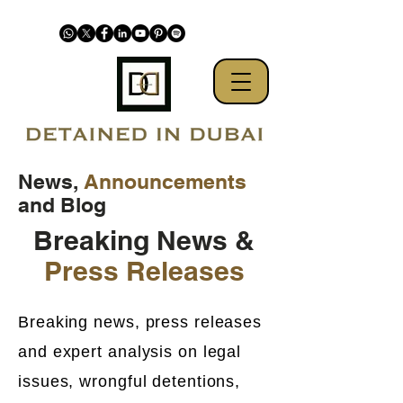
News,
Announcements
and Blog
Breaking News &
Press Releases
Breaking news, press releases
and expert analysis on legal
issues, wrongful detentions,