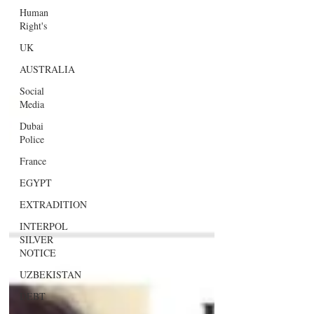
Human
Right's
UK
AUSTRALIA
Social
Media
Dubai
Police
France
EGYPT
EXTRADITION
INTERPOL
SILVER
NOTICE
UZBEKISTAN
DEBT