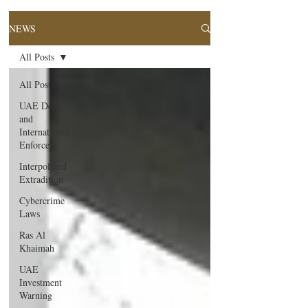
NEWS
All Posts
All Posts
UAE Debt
and
International
Enforcem
Interpol and
Extradition
Cybercrime
Laws
Ras Al
Khaimah
UAE
Investment
Warning