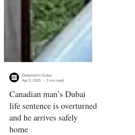
Detained in Dubai
Apr 3, 2025
2 min read
Canadian man’s Dubai
life sentence is overturned
and he arrives safely