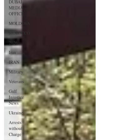
DUBAI
MEDIA
OFFICE
MOLDOVA
MOROCCO
2026
Iran
IRAN
Military
Veterans
Gulf
Injustice
News
Ukraine
Arrests
without
Charge