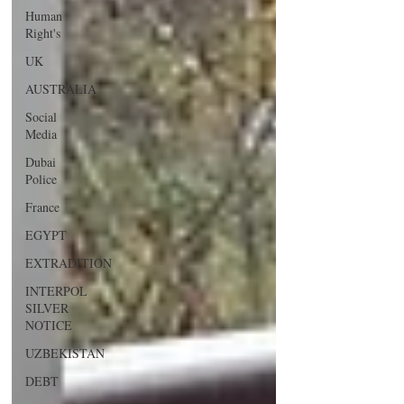
Human
Right's
UK
AUSTRALIA
Social
Media
Dubai
Police
France
EGYPT
EXTRADITION
INTERPOL
SILVER
NOTICE
UZBEKISTAN
DEBT