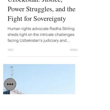
Detained in Dubai
Mar 26, 2025
2 min read
Radha Stirling on
Uzbekistan: Justice,
Power Struggles, and the
Fight for Sovereignty
Human rights advocate Radha Stirling
sheds light on the intricate challenges
facing Uzbekistan's judiciary and
governance