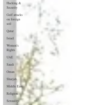
Hacking &
Security
Gulf attacks
on foreign
soil
Qatar
Israel
Women's
Rights
UAE
Saudi
Oman
Sharjah
Middle East
Religion
Sexuality