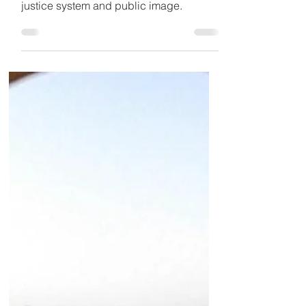
The case of Maria Kovalchuk highlights
a much deeper issue within Dubai’s
justice system and public image.