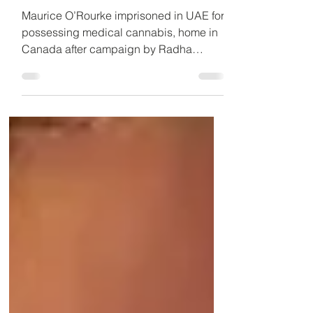
home
Maurice O’Rourke imprisoned in UAE for
possessing medical cannabis, home in
Canada after campaign by Radha
Stirling CEO of Detained in Dubai