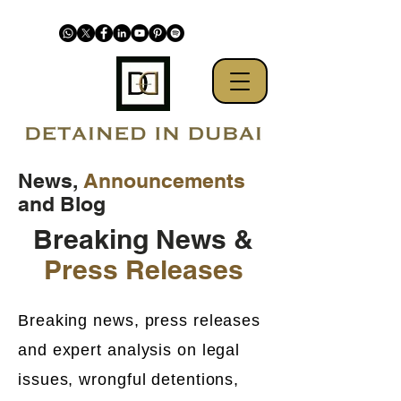
News,
Announcements
and Blog
Breaking News &
Press Releases
Breaking news, press releases
and expert analysis on legal
issues, wrongful detentions,