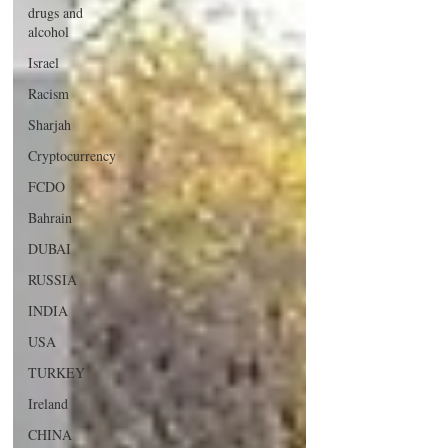
drugs and
alcohol
Israel
Racism
Sharjah
Cryptocurrency
FCDO
Bahrain
DUBAI
RUSSIA
INDIA
USA
TURKEY
Ireland
CHINA