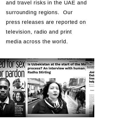
and travel risks in the UAE and
surrounding regions. Our
press releases are reported on
television, radio and print
media across the world.