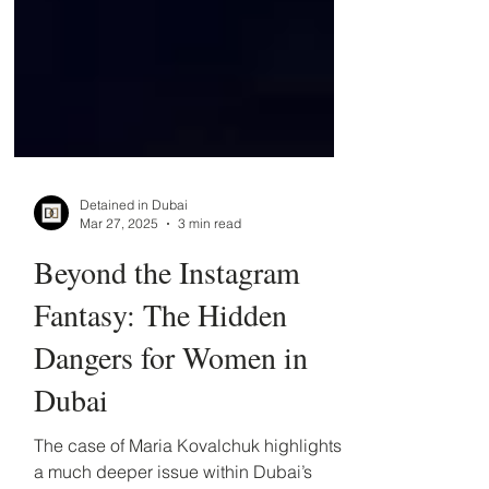
Detained in Dubai
Mar 27, 2025
3 min read
Beyond the Instagram
Fantasy: The Hidden
Dangers for Women in
Dubai