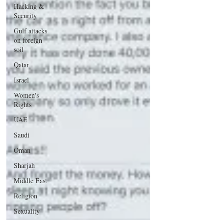
Hacking &
Security
Gulf attacks
on foreign
soil
Qatar
Israel
Women's
Rights
UAE
Saudi
Oman
Sharjah
Middle East
Religion
Sexuality