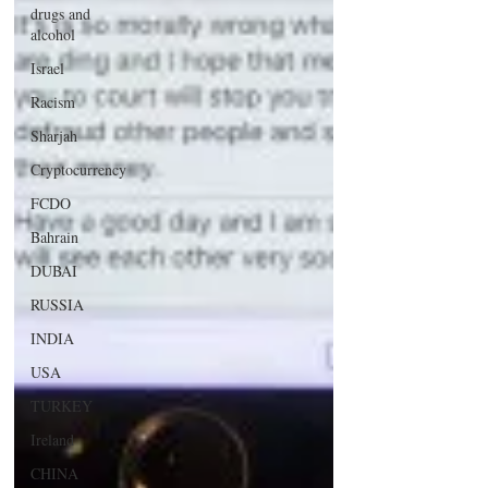
drugs and
alcohol
Israel
Racism
Sharjah
Cryptocurrency
FCDO
Bahrain
DUBAI
RUSSIA
INDIA
USA
TURKEY
Ireland
CHINA