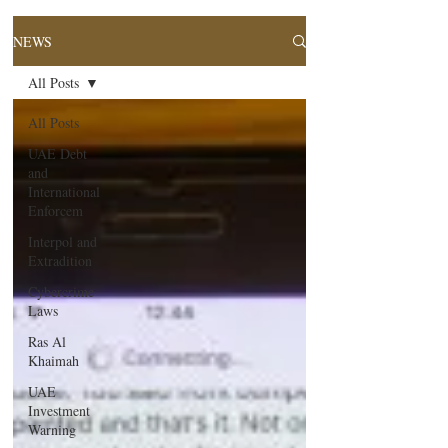
NEWS
All Posts
All Posts
UAE Debt
and
International
Enforcem
Interpol and
Extradition
Cybercrime
Laws
Ras Al
Khaimah
UAE
Investment
Warning