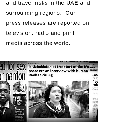
and travel risks in the UAE and
surrounding regions. Our
press releases are reported on
television, radio and print
media across the world.