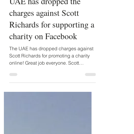
Detained in Dubai
Sep 22, 2016
1 min read
UAE has dropped the
charges against Scott
Richards for supporting a
charity on Facebook
The UAE has dropped charges against
Scott Richards for promoting a charity
online! Great job everyone. Scott
Richards, an Australian &...