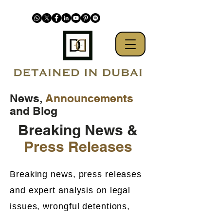
News,
Announcements
and Blog
Breaking News &
Press Releases
Breaking news, press releases
and expert analysis on legal
issues, wrongful detentions,