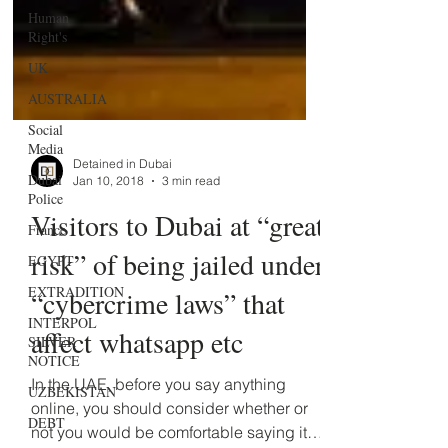
Human
Right's
UK
AUSTRALIA
Social
Media
Dubai
Police
Detained in Dubai
Jan 10, 2018
3 min read
France
Visitors to Dubai at “great
EGYPT
risk” of being jailed under
EXTRADITION
INTERPOL
“cybercrime laws” that
SILVER
NOTICE
affect whatsapp etc
UZBEKISTAN
In the UAE, before you say anything
DEBT
online, you should consider whether or