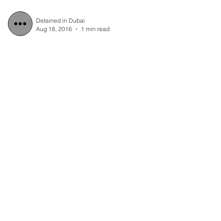
Detained in Dubai
Aug 18, 2016
1 min read
Press Release: UAE
Prosecuting Judge
approved Police
application to extend
Scott Richards´ detention
Scott Richards, a British/Australian man
has been in detention without charge for