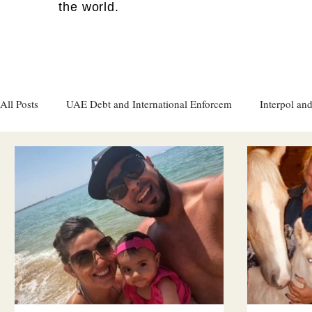
the world.
All Posts
UAE Debt and International Enforcem
Interpol and
Gulf attacks on foreign soil
Qatar
Israel
Women's
Israel
Racism
Sharjah
Cryptocurrency
FC