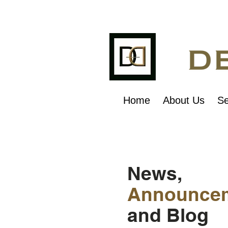
Home
About Us
Se
News,
Announce
and Blog