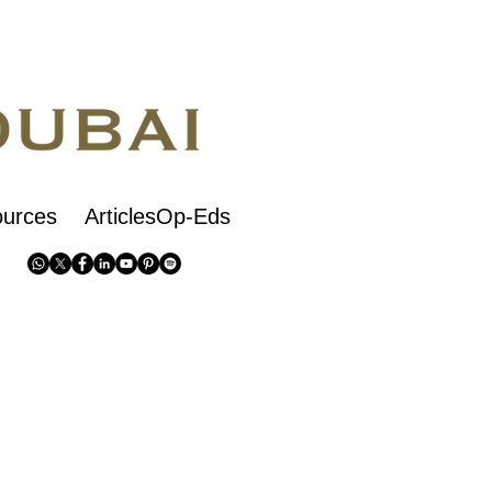
urces
ArticlesOp-Eds