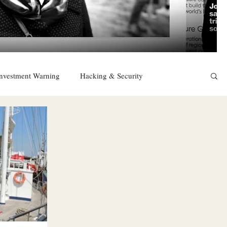
nvestment Warning
Hacking & Security
East
Religion
Sexuality
drugs and alcohol
TURKEY
Ireland