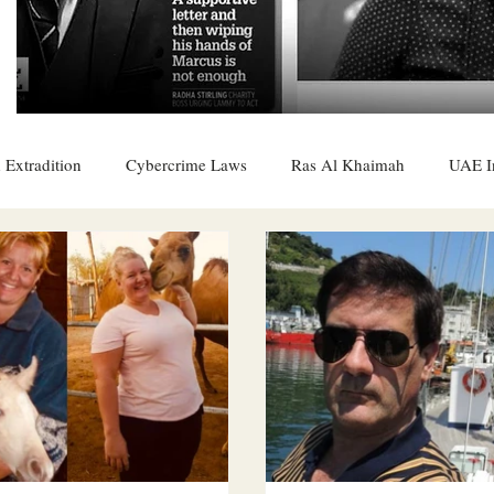
 Extradition
Cybercrime Laws
Ras Al Khaimah
UAE I
 Rights
UAE
Saudi
Oman
Sharjah
Middle 
DO
Bahrain
DUBAI
RUSSIA
INDIA
USA