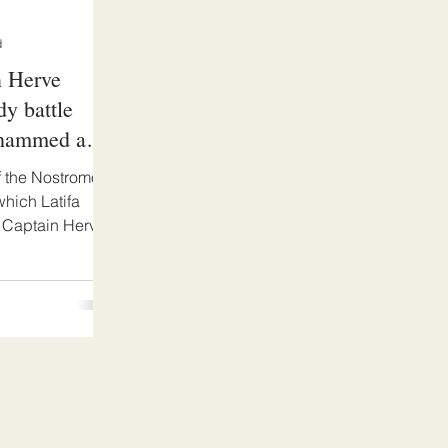
d
n Herve
dy battle
ohammed and
f the Nostromo.
hich Latifa
 Captain Herve