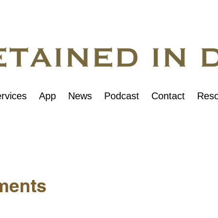
rvices
App
News
Podcast
Contact
Reso
ments