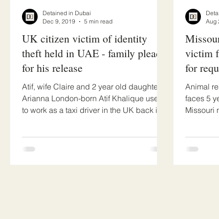
Detained in Dubai
Deta
Dec 9, 2019
5 min read
Aug 
UK citizen victim of identity
Missour
theft held in UAE - family pleads
victim 
for his release
for req
Atif, wife Claire and 2 year old daughter
Animal re
Arianna London-born Atif Khalique used
faces 5 y
to work as a taxi driver in the UK back in
Missouri 
2016 when he...
(Nichole),