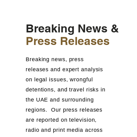
Breaking News &
Press Releases
Breaking news, press
releases and expert analysis
on legal issues, wrongful
detentions, and travel risks in
the UAE and surrounding
regions. Our press releases
are reported on television,
radio and print media across