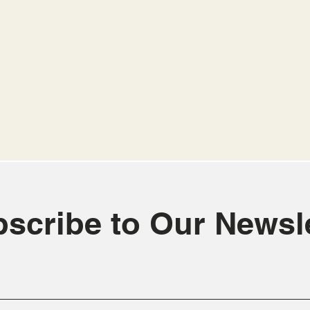
scribe to Our Newsle