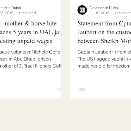
ined in Dubai
Detained in Dubai
25, 2019
4 min read
Jul 10, 2019
4 min rea
i mother & horse bite
Statement from Cpt
faces 5 years in UAE jail
Jaubert on the custo
uesting unpaid wages
between Sheikh M
his escaped wife
scue volunteer Nichole Coffel
Captain Jaubert in front o
ears in Abu Dhabi prison
The US flagged yacht in w
mother of 3, Traci Nichole Coffel
made her bid for freedom
 is facing...
Jaubert is the...