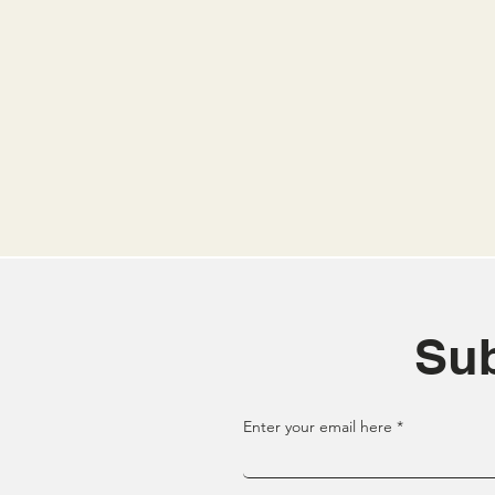
Sub
Enter your email here