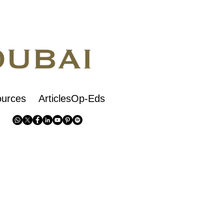
urces
ArticlesOp-Eds