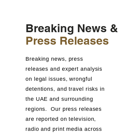
Breaking News &
Press Releases
Breaking news, press
releases and expert analysis
on legal issues, wrongful
detentions, and travel risks in
the UAE and surrounding
regions. Our press releases
are reported on television,
radio and print media across