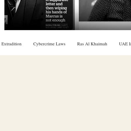
 Extradition
Cybercrime Laws
Ras Al Khaimah
UAE I
 Rights
UAE
Saudi
Oman
Sharjah
Middle 
DO
Bahrain
DUBAI
RUSSIA
INDIA
USA