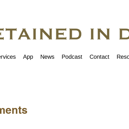
rvices
App
News
Podcast
Contact
Reso
ments