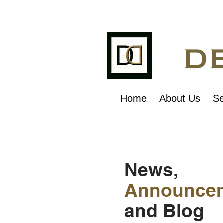
Home
About Us
Se
News,
Announce
and Blog