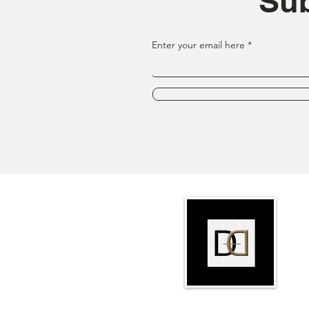
Sub
Enter your email here