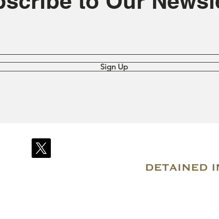
scribe to Our Newsle
Sign Up
© 2007–2026 Due Process International
Registered in Tortola, British Virgin Islands
Email: info@detainedindubai.org