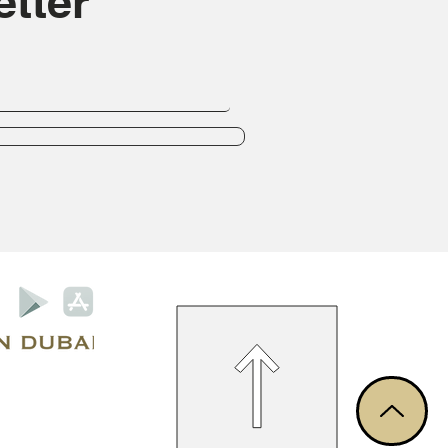
tter
Privacy Policy