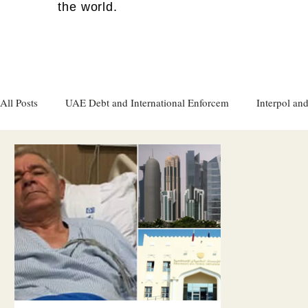
the world.
All Posts
UAE Debt and International Enforcem
Interpol and
Gulf attacks on foreign soil
Qatar
Israel
Women's
Israel
Racism
Sharjah
Cryptocurrency
FC