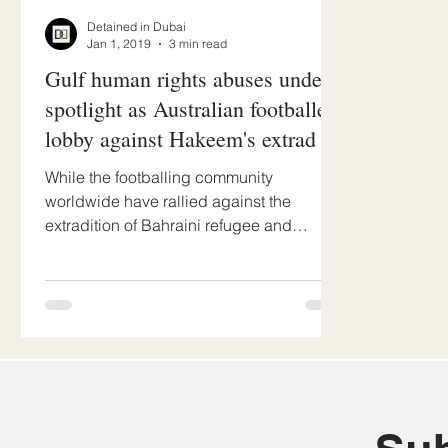
Detained in Dubai
Jan 1, 2019
3 min read
Gulf human rights abuses under
spotlight as Australian footballers
lobby against Hakeem's extrad
While the footballing community
worldwide have rallied against the
extradition of Bahraini refugee and
Australian asylum recipient Hakeem...