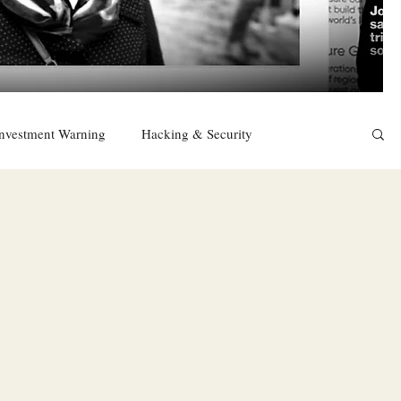
nvestment Warning
Hacking & Security
East
Religion
Sexuality
drugs and alcohol
TURKEY
Ireland