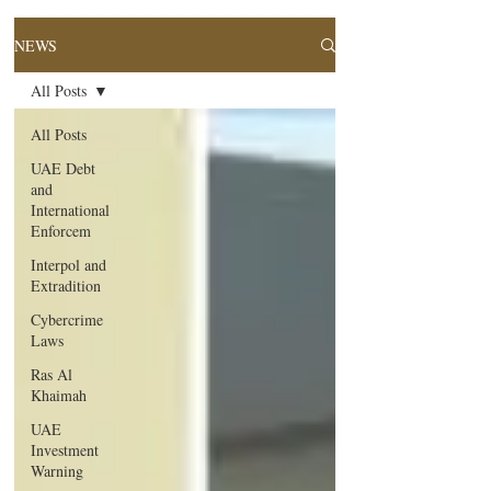
NEWS
All Posts
All Posts
UAE Debt
and
International
Enforcem
Interpol and
Extradition
Cybercrime
Laws
Ras Al
Khaimah
UAE
Investment
Warning