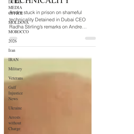
DUBAI
MEDIA
TECHNICALITY
OFFICE
MOLDOVA
Andre stuck in prison on shameful
technicality Detained in Dubai CEO
MOROCCO
Radha Stirling’s remarks on Andre
2026
Gauthier verdict today: “At the...
Iran
IRAN
Military
Veterans
Gulf
Injustice
News
Ukraine
Arrests
without
Charge