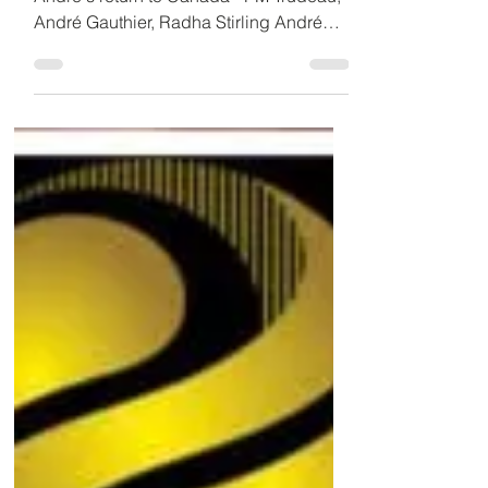
24th in Dubai
Supportive Trudeau administration seeks
André's return to Canada - PM Trudeau,
André Gauthier, Radha Stirling André
Gauthier, the...