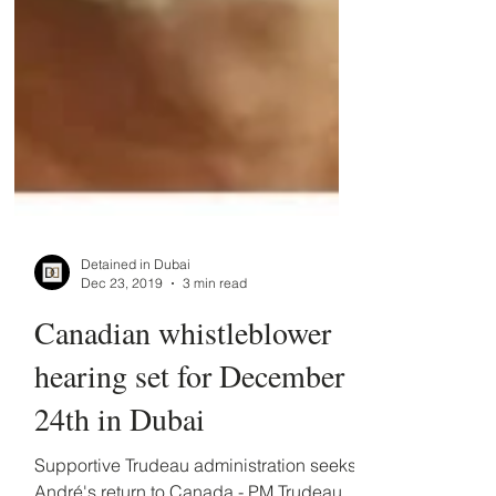
Detained in Dubai
Dec 23, 2019
3 min read
​Canadian whistleblower
hearing set for December