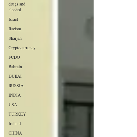
drugs and
alcohol
Israel
Racism
Sharjah
Cryptocurrency
FCDO
Bahrain
DUBAI
RUSSIA
INDIA
USA
TURKEY
Ireland
CHINA