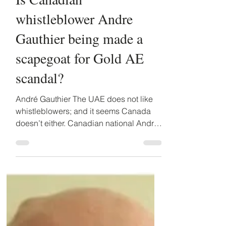
Detained in Dubai
Jul 31, 2019
3 min read
Is Canadian
whistleblower Andre
Gauthier being made a
scapegoat for Gold AE
scandal?
André Gauthier The UAE does not like
whistleblowers; and it seems Canada
doesn’t either. Canadian national Andre
Gauthier discovered that...