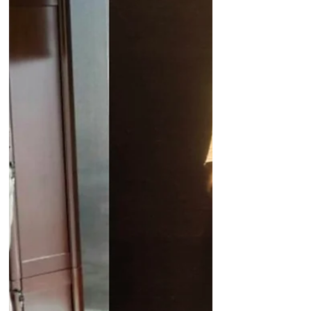
UAE Minster of Foreign Affairs Sheikh
Abdullah bin Zayed Al Nahyan meets
Justin Trudeau It increasingly appears
that the United Arab...