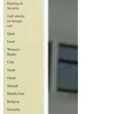
Hacking &
Security
Gulf attacks
on foreign
soil
Qatar
Israel
Women's
Rights
UAE
Saudi
Oman
Sharjah
Middle East
Religion
Sexuality