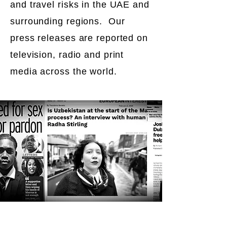
and travel risks in the UAE and
surrounding regions. Our
press releases are reported on
television, radio and print
media across the world.