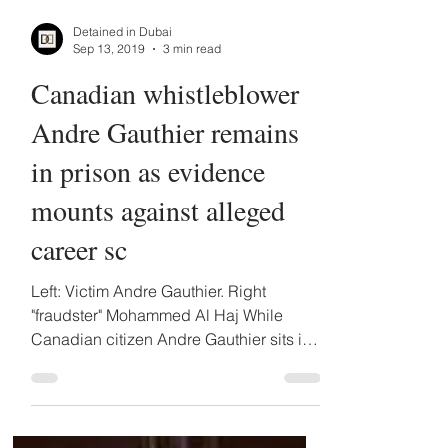
Detained in Dubai
Sep 13, 2019
3 min read
Canadian whistleblower
Andre Gauthier remains
in prison as evidence
mounts against alleged
career sc
Left: Victim Andre Gauthier. Right
"fraudster" Mohammed Al Haj While
Canadian citizen Andre Gauthier sits in a