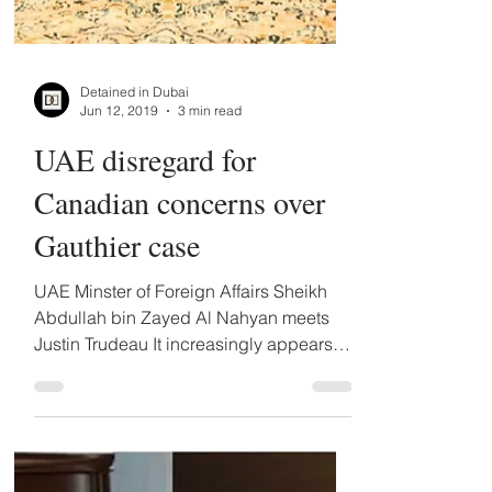
Detained in Dubai
Jun 12, 2019
3 min read
UAE disregard for
Canadian concerns over
Gauthier case