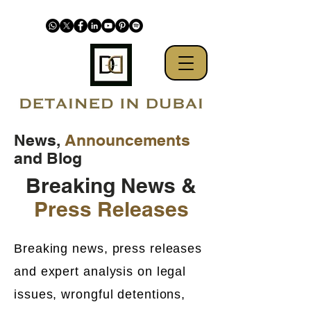
News,
Announcements
and Blog
Breaking News &
Press Releases
Breaking news, press releases
and expert analysis on legal
issues, wrongful detentions,