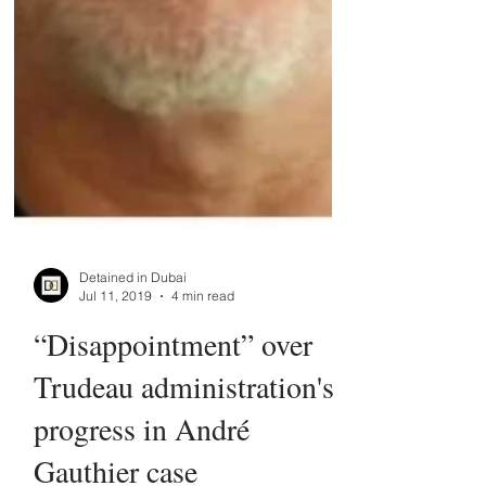
Detained in Dubai