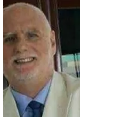
Dubai jail, inexplicably...