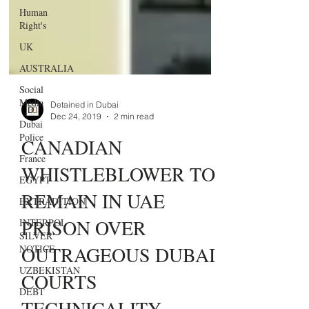
Human
Right's
UK
AUSTRALIA
Social
Media
Dubai
Detained in Dubai
Police
Dec 24, 2019
2 min read
France
​CANADIAN
EGYPT
WHISTLEBLOWER TO
EXTRADITION
REMAIN IN UAE
INTERPOL
SILVER
PRISON OVER
NOTICE
UZBEKISTAN
OUTRAGEOUS DUBAI
DEBT
COURTS