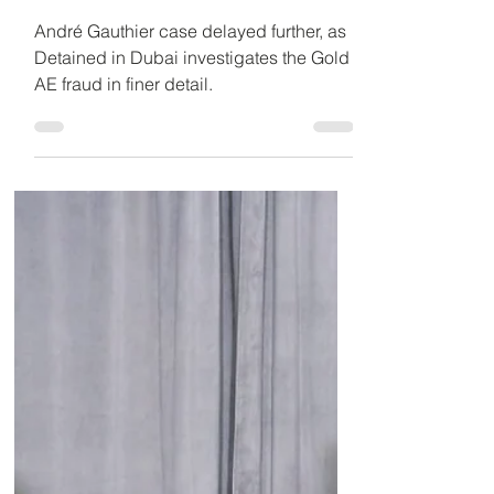
Jul 11, 2019
4 min read
“Disappointment” over
Trudeau administration's
progress in André
Gauthier case
André Gauthier case delayed further, as
Detained in Dubai investigates the Gold
AE fraud in finer detail.