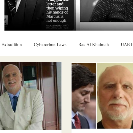
 Extradition
Cybercrime Laws
Ras Al Khaimah
UAE I
 Rights
UAE
Saudi
Oman
Sharjah
Middle 
DO
Bahrain
DUBAI
RUSSIA
INDIA
USA