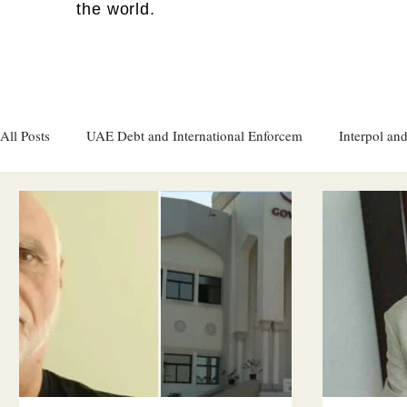
the world.
All Posts
UAE Debt and International Enforcem
Interpol and
Gulf attacks on foreign soil
Qatar
Israel
Women's
Israel
Racism
Sharjah
Cryptocurrency
FC