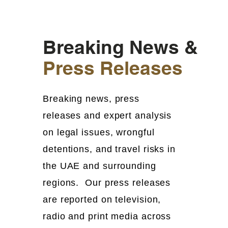
Breaking News &
Press Releases
Breaking news, press
releases and expert analysis
on legal issues, wrongful
detentions, and travel risks in
the UAE and surrounding
regions. Our press releases
are reported on television,
radio and print media across