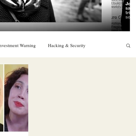
nvestment Warning
Hacking & Security
East
Religion
Sexuality
drugs and alcohol
TURKEY
Ireland