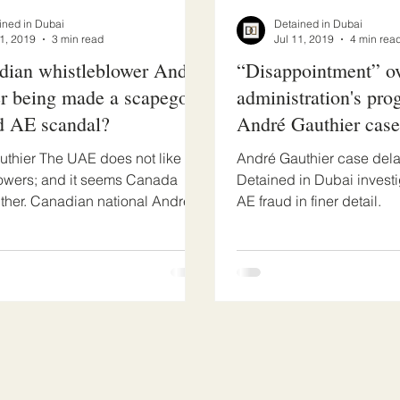
ined in Dubai
Detained in Dubai
31, 2019
3 min read
Jul 11, 2019
4 min rea
dian whistleblower Andre
“Disappointment” o
r being made a scapegoat
administration's prog
d AE scandal?
André Gauthier case
thier The UAE does not like
André Gauthier case delay
owers; and it seems Canada
Detained in Dubai invest
ither. Canadian national Andre
AE fraud in finer detail.
discovered that...