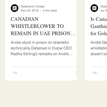
Detained in Dubai
Deta
Dec 24, 2019
2 min read
Jul 
​CANADIAN
Is Cana
WHISTLEBLOWER TO
Gauthie
REMAIN IN UAE PRISON
for Gol
OVER OUTRAGEOUS DUBAI
Andre stuck in prison on shameful
André Gau
COURTS TECHNICALITY
technicality Detained in Dubai CEO
whistlebl
Radha Stirling’s remarks on Andre
doesn’t e
Gauthier verdict today: “At the...
Gauthier 