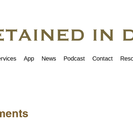
rvices
App
News
Podcast
Contact
Reso
ments