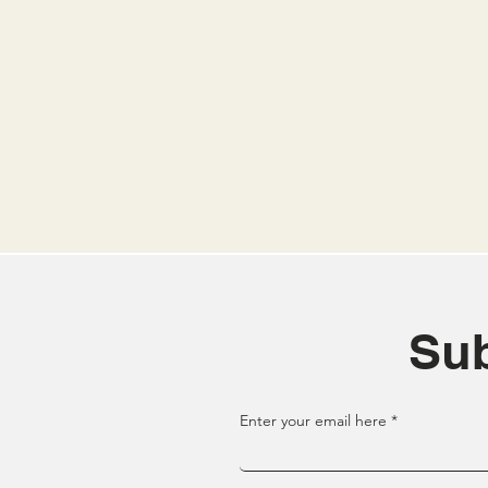
Sub
Enter your email here