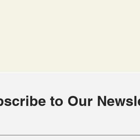
scribe to Our Newsle