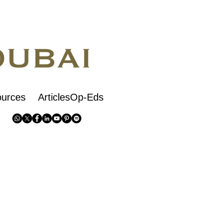
urces
ArticlesOp-Eds