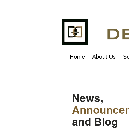
Home
About Us
Se
News,
Announce
and Blog