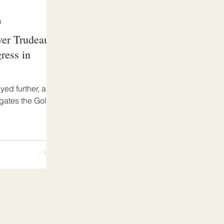
d
ver Trudeau
ress in
ed further, as
igates the Gold