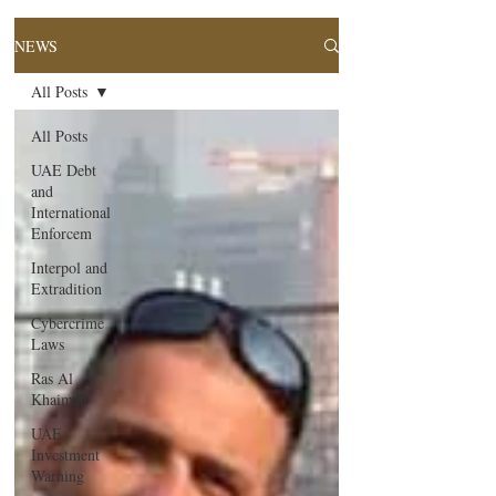
NEWS
All Posts
All Posts
UAE Debt
and
International
Enforcem
Interpol and
Extradition
Cybercrime
Laws
Ras Al
Khaimah
UAE
Investment
Warning