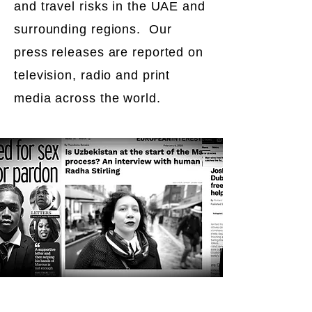
and travel risks in the UAE and
surrounding regions. Our
press releases are reported on
television, radio and print
media across the world.