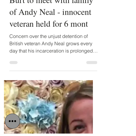
Detained in Dubai
Mar 20, 2019
3 min read
Minister of State, Alistair
Burt to meet with family
of Andy Neal - innocent
veteran held for 6 mont
Concern over the unjust detention of
British veteran Andy Neal grows every
day that his incarceration is prolonged.
Tomorrow, Thursday...