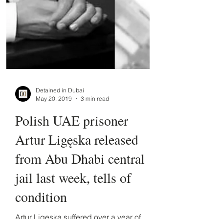
Detained in Dubai
May 20, 2019
3 min read
Polish UAE prisoner
Artur Ligęska released
from Abu Dhabi central