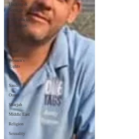
Hacking &
Security
Gulf attacks
on foreign
soil
Qatar
Israel
Women's
Rights
UAE
Saudi
Oman
Sharjah
Middle East
Religion
Sexuality