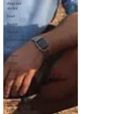
drugs and
alcohol
Israel
Racism
Sharjah
Cryptocurrency
FCDO
Bahrain
DUBAI
RUSSIA
INDIA
USA
TURKEY
Ireland
CHINA