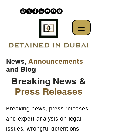
News,
Announcements
and Blog
Breaking News &
Press Releases
Breaking news, press releases
and expert analysis on legal
issues, wrongful detentions,