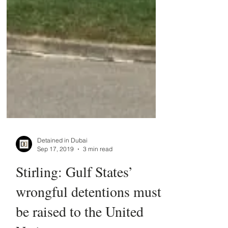
Detained in Dubai
Sep 17, 2019
3 min read
Stirling: Gulf States’