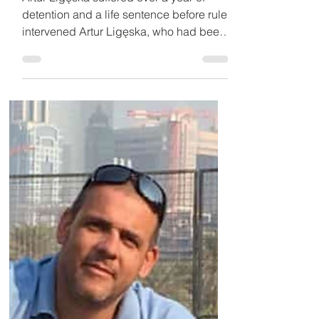
jail last week, tells of
condition
Artur Ligęska suffered over a year of
detention and a life sentence before ruler
intervened Artur Ligęska, who had been
sentenced to life...