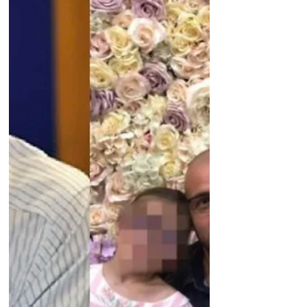
sufferer detained in UAE British veteran
Andrew Neal has been held in UAE
without evidence for 7...