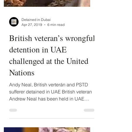
Detained in Dubai
Apr 27, 2019
6 min read
British veteran’s wrongful
detention in UAE
challenged at the United
Nations
Andy Neal, British verterán and PSTD