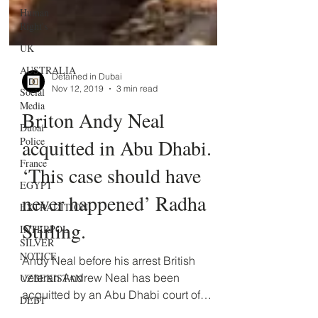
Human
Right's
UK
AUSTRALIA
Social
Media
Detained in Dubai
Nov 12, 2019
3 min read
Dubai
Police
​Briton Andy Neal
France
acquitted in Abu Dhabi.
EGYPT
‘This case should have
EXTRADITION
never happened’ Radha
INTERPOL
SILVER
Stirling.
NOTICE
UZBEKISTAN
Andy Neal before his arrest British
DEBT
veteran Andrew Neal has been