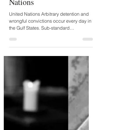
wrongful detentions must
be raised to the United
Nations
United Nations Arbitrary detention and
wrongful convictions occur every day in
the Gulf States. Sub-standard
investigatory and...