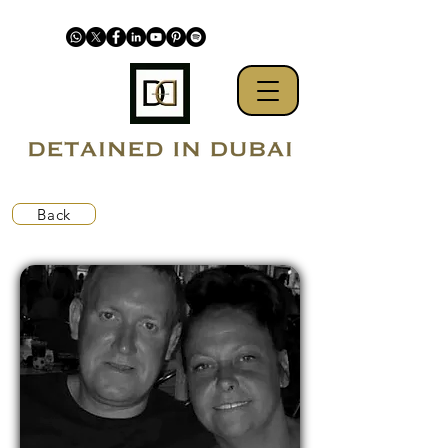
Back
Pending extradition to Qatar