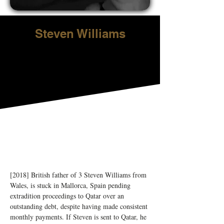
Steven Williams
[2018] British father of 3 Steven Williams from 
Wales, is stuck in Mallorca, Spain pending 
extradition proceedings to Qatar over an 
outstanding debt, despite having made consistent 
monthly payments. If Steven is sent to Qatar, he 