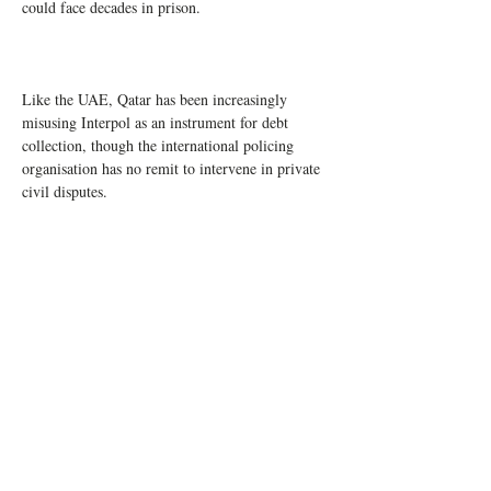
could face decades in prison.
Like the UAE, Qatar has been increasingly 
misusing Interpol as an instrument for debt 
collection, though the international policing 
organisation has no remit to intervene in private 
civil disputes.