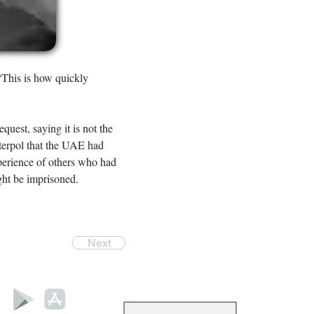
“This is how quickly 
quest, saying it is not the 
nterpol that the UAE had 
perience of others who had 
ght be imprisoned.
Next