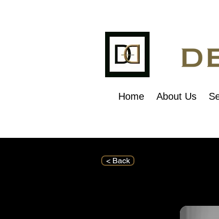
Home
About Us
Se
< Back