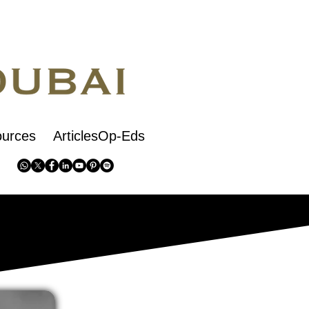
urces
ArticlesOp-Eds