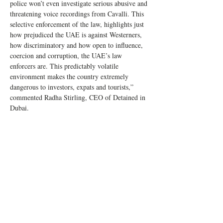
police won’t even investigate serious abusive and 
threatening voice recordings from Cavalli. This 
selective enforcement of the law, highlights just 
how prejudiced the UAE is against Westerners, 
how discriminatory and how open to influence, 
coercion and corruption, the UAE’s law 
enforcers are. This predictably volatile 
environment makes the country extremely 
dangerous to investors, expats and tourists,” 
commented Radha Stirling, CEO of Detained in 
Dubai.