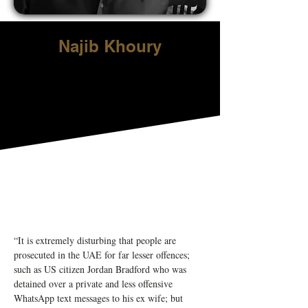
Najib Khoury
“It is extremely disturbing that people are 
prosecuted in the UAE for far lesser offences; 
such as US citizen Jordan Bradford who was 
detained over a private and less offensive 
WhatsApp text messages to his ex wife; but 