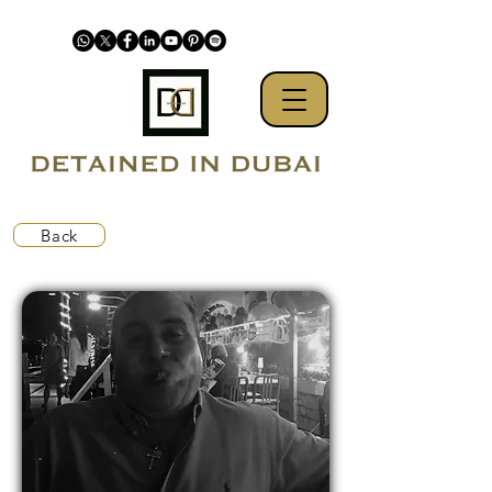
Back
UAE prejudiced against Westerners