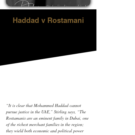
Haddad v Rostamani
“It is clear that Mohammed Haddad cannot 
pursue justice in the UAE,” Stirling says, “The 
Rostamanis are an eminent family in Dubai, one 
of the richest merchant families in the region; 
they wield both economic and political power 