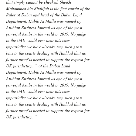
that simply cannot be checked. Sheikh 
Mohammed bin Khalifah is the first cousin of the 
Ruler of Dubai and head of the Dubai Land 
Department. Habib Al Mulla was named by 
Arabian Business Journal as one of the most 
powerful Arabs in the world in 2019. No judge 
in the UAE would ever hear this case 
impartially; we have already seen such gross 
bias in the courts dealing with Haddad that no 
further proof is needed to support the request for 
UK jurisdiction. ” of the Dubai Land 
Department. Habib Al Mulla was named by 
Arabian Business Journal as one of the most 
powerful Arabs in the world in 2019. No judge 
in the UAE would ever hear this case 
impartially; we have already seen such gross 
bias in the courts dealing with Haddad that no 
further proof is needed to support the request for 
UK jurisdiction. ”