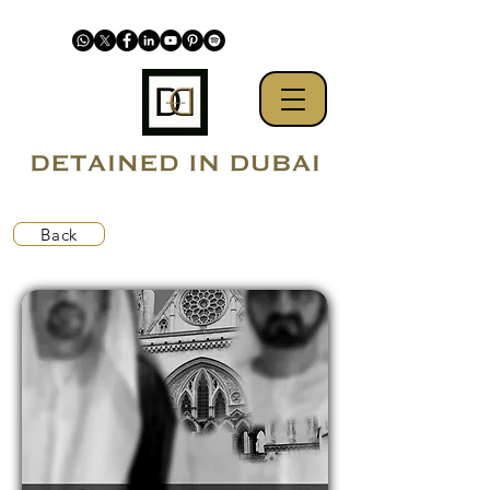
Back
Detained in Dubai defends business's