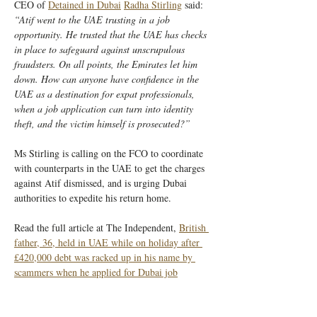
CEO of 
Detained in Dubai
Radha Stirling
 said: 
“Atif went to the UAE trusting in a job 
opportunity. He trusted that the UAE has checks 
in place to safeguard against unscrupulous 
fraudsters. On all points, the Emirates let him 
down. How can anyone have confidence in the 
UAE as a destination for expat professionals, 
when a job application can turn into identity 
theft, and the victim himself is prosecuted?”
Ms Stirling is calling on the FCO to coordinate 
with counterparts in the UAE to get the charges 
against Atif dismissed, and is urging Dubai 
authorities to expedite his return home.
Read the full article at The Independent, 
British 
father, 36, held in UAE while on holiday after 
£420,000 debt was racked up in his name by 
scammers when he applied for Dubai job