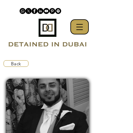
Back
Went to the UAE for a job opportunity.