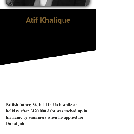
Atif Khalique
British father, 36, held in UAE while on 
holiday after £420,000 debt was racked up in 
his name by scammers when he applied for 
Dubai job