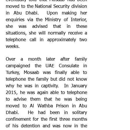
eventually told that Mosaab had been
moved to the National Security division
in Abu Dhabi. Upon making her
enquiries via the Ministry of Interior,
she was advised that in these
situations, she will normally receive a
telephone call in approximately two
weeks.
Over a month later after family
campaigned the UAE Consulate in
Turkey, Mosaab was finally able to
telephone the family but did not know
why he was in captivity. In January
2015, he was again able to telephone
to advise them that he was being
moved to Al Wathba Prison in Abu
Dhabi. He had been in solitary
confinement for the first three months
of his detention and was now in the