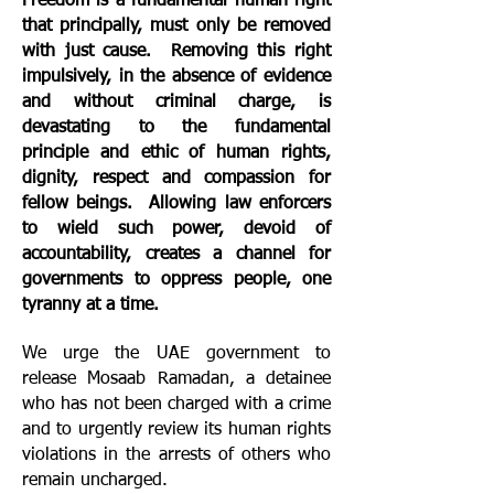
Freedom is a fundamental human right
that principally, must only be removed
with just cause. Removing this right
impulsively, in the absence of evidence
and without criminal charge, is
devastating to the fundamental
principle and ethic of human rights,
dignity, respect and compassion for
fellow beings. Allowing law enforcers
to wield such power, devoid of
accountability, creates a channel for
governments to oppress people, one
tyranny at a time.
We urge the UAE government to
release Mosaab Ramadan, a detainee
who has not been charged with a crime
and to urgently review its human rights
violations in the arrests of others who
remain uncharged.