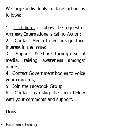
We urge individuals to take action as
follows:
1.
Click here
to Follow the request of
Amnesty International's call to Action:
2. Contact Media to encourage their
interest in the issue;
3. Support & share through social
media, raising awareness amongst
others;
4. Contact Government bodies to voice
your concerns;
5. Join the F
acebook Group
6. Contact us using the form below
with your comments and support.
Links:
Facebook Group