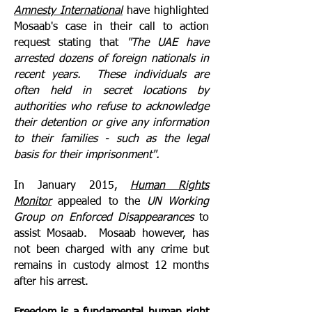
Amnesty International
have highlighted
Mosaab's case in their call to action
request stating that
"The UAE have
arrested dozens of foreign nationals in
recent years. These individuals are
often held in secret locations by
authorities who refuse to acknowledge
their detention or give any information
to their families - such as the legal
basis for their imprisonment".
In January 2015,
Human Rights
Monitor
appealed to the
UN Working
Group on Enforced Disappearances
to
assist Mosaab. Mosaab however, has
not been charged with any crime but
remains in custody almost 12 months
after his arrest.