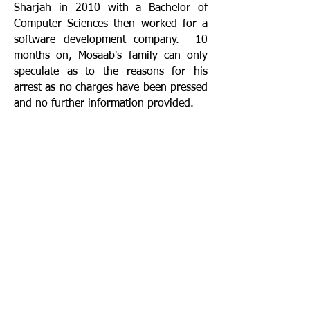
Sharjah in 2010 with a Bachelor of
Computer Sciences then worked for a
software development company. 10
months on, Mosaab's family can only
speculate as to the reasons for his
arrest as no charges have been pressed
and no further information provided.