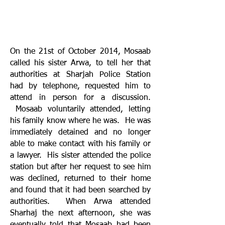
On the 21st of October 2014, Mosaab
called his sister Arwa, to tell her that
authorities at Sharjah Police Station
had by telephone, requested him to
attend in person for a discussion.
Mosaab voluntarily attended, letting
his family know where he was. He was
immediately detained and no longer
able to make contact with his family or
a lawyer. His sister attended the police
station but after her request to see him
was declined, returned to their home
and found that it had been searched by
authorities. When Arwa attended
Sharhaj the next afternoon, she was