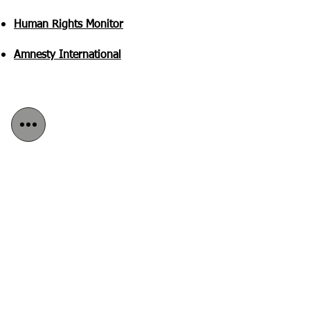
Human Rights Monitor
Amnesty International