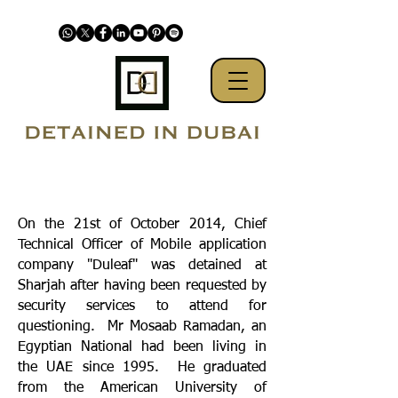
On the 21st of October 2014, Chief
Technical Officer of Mobile application
company "Duleaf" was detained at
Sharjah after having been requested by
security services to attend for
questioning. Mr Mosaab Ramadan, an
Egyptian National had been living in
the UAE since 1995. He graduated
from the American University of