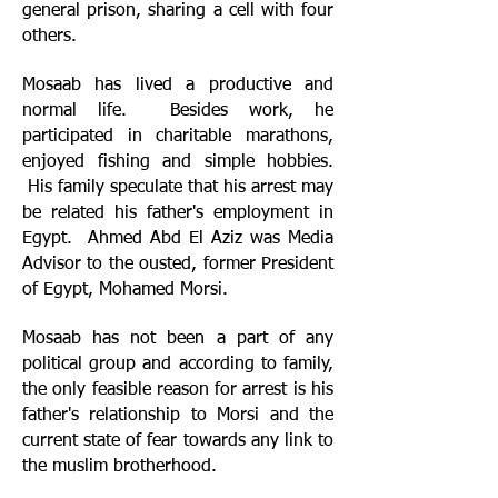
general prison, sharing a cell with four
others.
Mosaab has lived a productive and
normal life. Besides work, he
participated in charitable marathons,
enjoyed fishing and simple hobbies.
His family speculate that his arrest may
be related his father's employment in
Egypt. Ahmed Abd El Aziz was Media
Advisor to the ousted, former President
of Egypt, Mohamed Morsi.
Mosaab has not been a part of any
political group and according to family,
the only feasible reason for arrest is his
father's relationship to Morsi and the
current state of fear towards any link to
the muslim brotherhood.