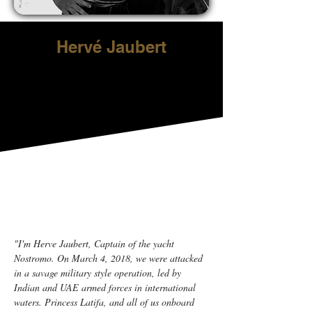
Hervé Jaubert
"I'm Herve Jaubert, Captain of the yacht 
Nostromo. On March 4, 2018, we were attacked 
in a savage military style operation, led by 
Indian and UAE armed forces in international 
waters. Princess Latifa, and all of us onboard 