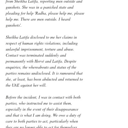
from Sheikha Latifa, reporting men outside and 
gunshots. She was in a panicked state and 
pleading for help 'Radha, please help me, please 
help me. There are men outside. I heard 
gunshots'.
Sheikha Latifa disclosed to me her claims in 
respect of human rights violations, including 
unlawful imprisonment, torture and abuse. 
Contact was terminated suddenly and 
permanently with Hervé and Latifa. Despite 
enquiries, the whereabouts and status of the 
parties remains undisclosed. It is rumoured that 
she, at least, has been abducted and returned to 
the UAE against her will. 
Before the incident, I was in contact with both 
parties, who instructed me to assist them, 
especially in the event of their disappearance 
and that is what I am doing. We owe a duty of 
care to both parties to act, particularly when 
they are no longer able to act for themselves. 