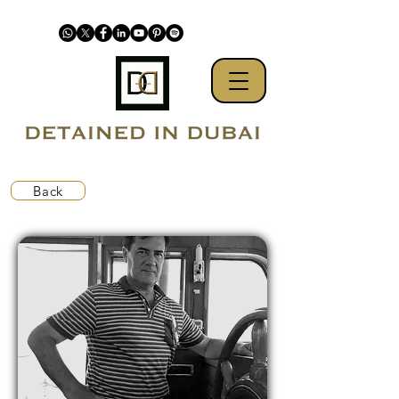
Back
Kidnapped by UAE from US flagged yacht