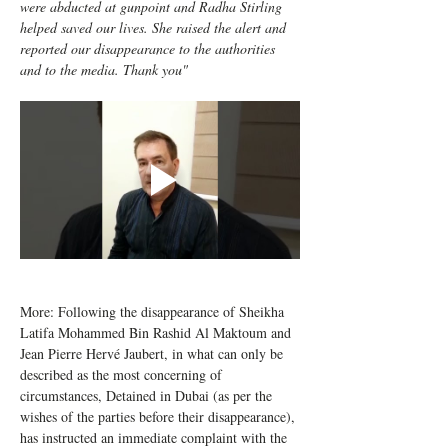
were abducted at gunpoint and Radha Stirling 
helped saved our lives. She raised the alert and 
reported our disappearance to the authorities 
and to the media. Thank you" 
More: Following the disappearance of Sheikha 
Latifa Mohammed Bin Rashid Al Maktoum and 
Jean Pierre Hervé Jaubert, in what can only be 
described as the most concerning of 
circumstances, Detained in Dubai (as per the 
wishes of the parties before their disappearance), 
has instructed an immediate complaint with the 