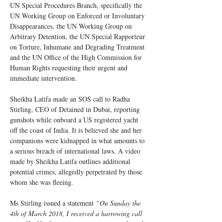
UN Special Procedures Branch, specifically the 
UN Working Group on Enforced or Involuntary 
Disappearances, the UN Working Group on 
Arbitrary Detention, the UN Special Rapporteur 
on Torture, Inhumane and Degrading Treatment 
and the UN Office of the High Commission for 
Human Rights requesting their urgent and 
immediate intervention. 
Sheikha Latifa made an SOS call to Radha 
Stirling, CEO of Detained in Dubai, reporting 
gunshots while onboard a US registered yacht 
off the coast of India. It is believed she and her 
companions were kidnapped in what amounts to 
a serious breach of international laws. A video 
made by Sheikha Latifa outlines additional 
potential crimes, allegedly perpetrated by those 
whom she was fleeing. 
Ms Stirling issued a statement 
“On Sunday the 
4th of March 2018, I received a harrowing call 