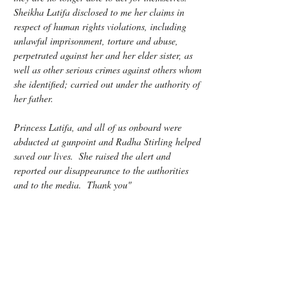
Sheikha Latifa disclosed to me her claims in 
respect of human rights violations, including 
unlawful imprisonment, torture and abuse, 
perpetrated against her and her elder sister, as 
well as other serious crimes against others whom 
she identified; carried out under the authority of 
her father.
Princess Latifa, and all of us onboard were 
abducted at gunpoint and Radha Stirling helped 
saved our lives.  She raised the alert and 
reported our disappearance to the authorities 
and to the media.  Thank you"